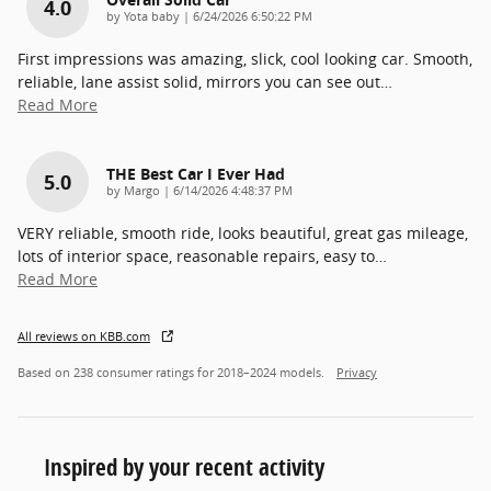
4.0
on
by
Yota baby
|
6/24/2026 6:50:22 PM
First impressions was amazing, slick, cool looking car. Smooth,
reliable, lane assist solid, mirrors you can see out
…
Read More
THE Best Car I Ever Had
5.0
on
by
Margo
|
6/14/2026 4:48:37 PM
VERY reliable, smooth ride, looks beautiful, great gas mileage,
lots of interior space, reasonable repairs, easy to
…
Read More
All reviews on KBB.com
Based on 238 consumer ratings for 2018–2024 models.
Privacy
Inspired by your recent activity