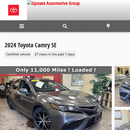
Skip to main content
2024 Toyota Camry SE
Certified vehicle
27 views in the past 7 days