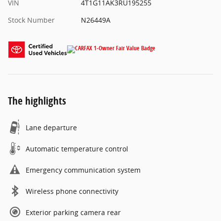
VIN
4T1G11AK3RU195255
Stock Number
N26449A
The highlights
Lane departure
Automatic temperature control
Emergency communication system
Wireless phone connectivity
Exterior parking camera rear