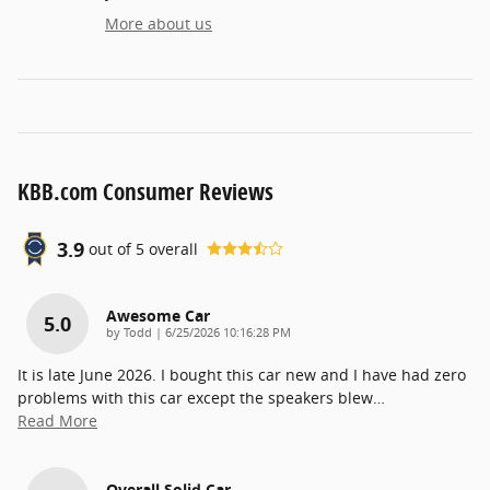
More about us
KBB.com Consumer Reviews
3.9
out of
5
overall
Awesome Car
5.0
on
by
Todd
|
6/25/2026 10:16:28 PM
It is late June 2026. I bought this car new and I have had zero
problems with this car except the speakers blew
…
Read More
Overall Solid Car