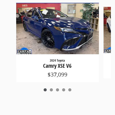
Slide 1 of 5
2024 Toyota
Camry XSE V6
$37,099