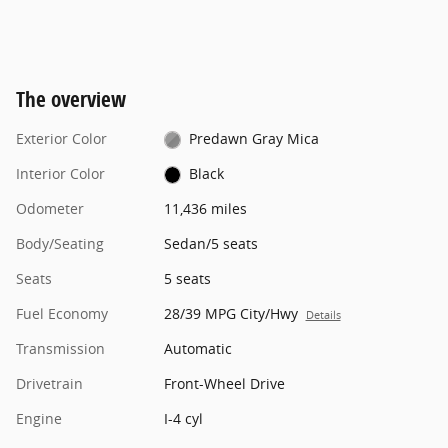
The overview
Exterior Color
Predawn Gray Mica
Interior Color
Black
Odometer
11,436 miles
Body/Seating
Sedan/5 seats
Seats
5 seats
Fuel Economy
28/39 MPG City/Hwy
Details
Transmission
Automatic
Drivetrain
Front-Wheel Drive
Engine
I-4 cyl