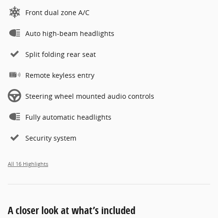
Front dual zone A/C
Auto high-beam headlights
Split folding rear seat
Remote keyless entry
Steering wheel mounted audio controls
Fully automatic headlights
Security system
All 16 Highlights
A closer look at what’s included