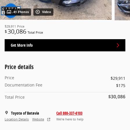
41 Photos
Video
$29,911
Price
30,086
$
Total Price
Get More Info
Price details
Price
$29,911
Documentation Fee
$175
$30,086
Total Price
Toyota of Batavia
Call 888-337-6103
Location Details
Website
We’re here to help