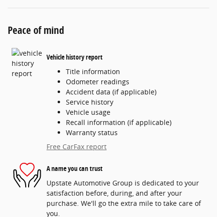
Peace of mind
Vehicle history report
Title information
Odometer readings
Accident data (if applicable)
Service history
Vehicle usage
Recall information (if applicable)
Warranty status
Free CarFax report
A name you can trust
Upstate Automotive Group is dedicated to your
satisfaction before, during, and after your
purchase. We'll go the extra mile to take care of
you.