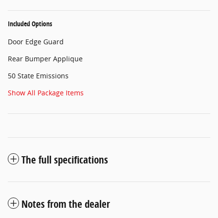
Included Options
Door Edge Guard
Rear Bumper Applique
50 State Emissions
Show All Package Items
The full specifications
Notes from the dealer