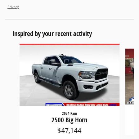
Privacy
Inspired by your recent activity
Slide 1 of 4
2024 Ram
2500 Big Horn
$47,144