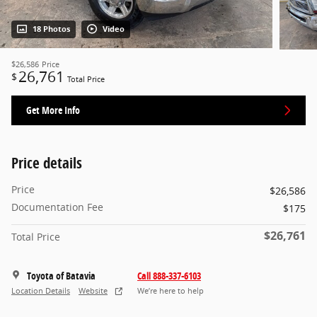
18 Photos
Video
$26,586
Price
26,761
$
Total Price
Get More Info
Price details
Price
$26,586
Documentation Fee
$175
$26,761
Total Price
Toyota of Batavia
Call 888-337-6103
Location Details
Website
We’re here to help