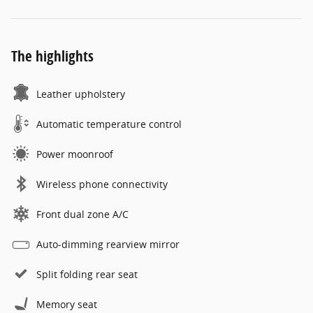
The highlights
Leather upholstery
Automatic temperature control
Power moonroof
Wireless phone connectivity
Front dual zone A/C
Auto-dimming rearview mirror
Split folding rear seat
Memory seat