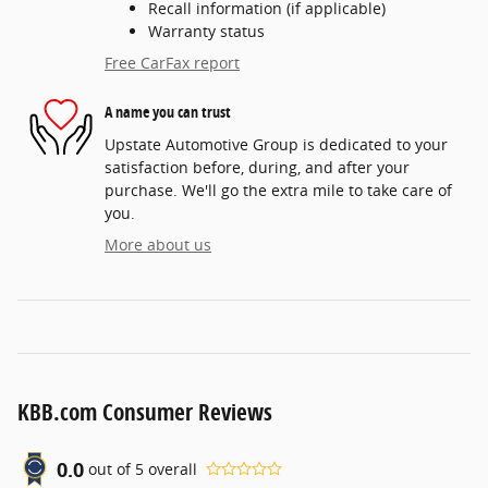
Recall information (if applicable)
Warranty status
Free CarFax report
A name you can trust
Upstate Automotive Group is dedicated to your
satisfaction before, during, and after your
purchase. We'll go the extra mile to take care of
you.
More about us
KBB.com Consumer Reviews
0.0
out of
5
overall