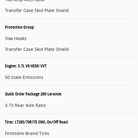
Transfer Case Skid Plate Shield
Protection Group
Tow Hooks
Transfer Case Skid Plate Shield
Engine: 5.7L V8 HEMI VVT
50 State Emissions
Quick Order Package 26H Laramie
3.73 Rear Axle Ratio
Tires: LT265/70R17E OWL On/Off Road
Firestone Brand Tires