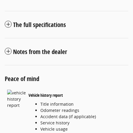
The full specifications
Notes from the dealer
Peace of mind
Vehicle history report
Title information
Odometer readings
Accident data (if applicable)
Service history
Vehicle usage