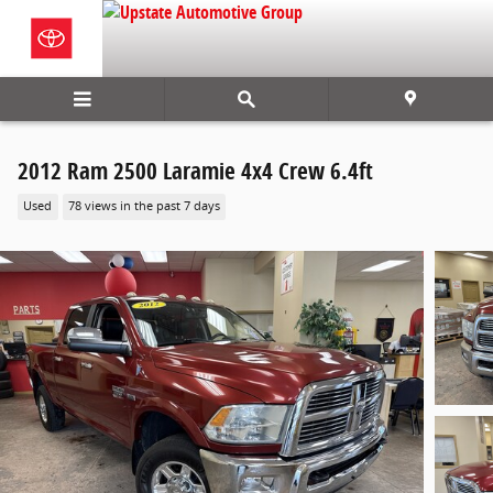
Skip to main content
2012 Ram 2500 Laramie 4x4 Crew 6.4ft
Used
78 views in the past 7 days