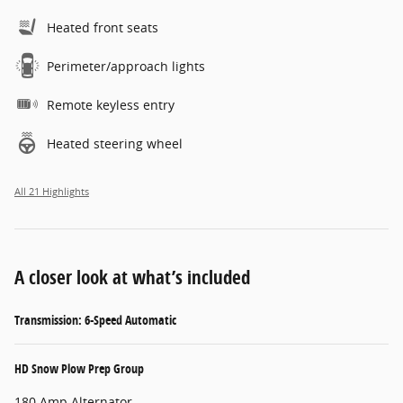
Heated front seats
Perimeter/approach lights
Remote keyless entry
Heated steering wheel
All 21 Highlights
A closer look at what’s included
Transmission: 6-Speed Automatic
HD Snow Plow Prep Group
180 Amp Alternator