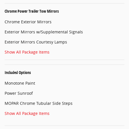
Chrome Power Trailer Tow Mirrors
Chrome Exterior Mirrors
Exterior Mirrors w/Supplemental Signals
Exterior Mirrors Courtesy Lamps
Show All Package Items
Included Options
Monotone Paint
Power Sunroof
MOPAR Chrome Tubular Side Steps
Show All Package Items