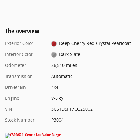
The overview
Exterior Color
Deep Cherry Red Crystal Pearlcoat
Interior Color
Dark Slate
Odometer
86,510 miles
Transmission
Automatic
Drivetrain
4x4
Engine
V-8 cyl
VIN
3C6TD5FT7CG250021
Stock Number
P3004