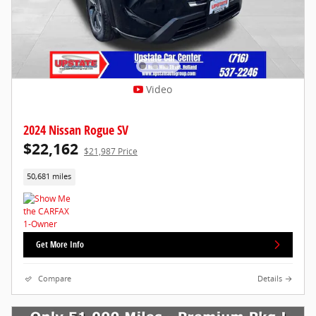
Video
2024 Nissan Rogue SV
$22,162
$21,987 Price
50,681 miles
Get More Info
Compare
Details