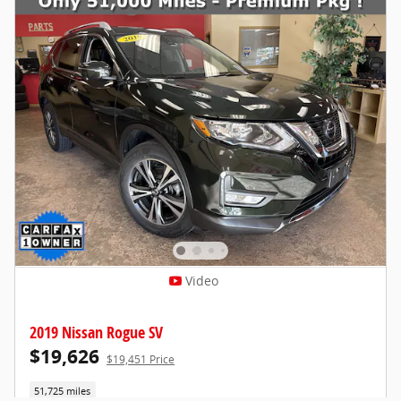
Video
2019 Nissan Rogue SV
$19,626
$19,451 Price
51,725 miles