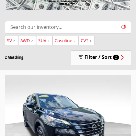
SV
AWD
SUV
Gasoline
CVT
2
2
2
2
1
Filter / Sort
2 Matching
2