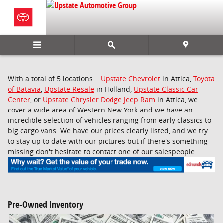
Skip to main content
With a total of 5 locations...
Upstate Chevrolet
in Attica,
Toyota
of Batavia
,
Upstate Resale
in Holland,
Upstate Classic Car
Center
, or
Upstate Chrysler Dodge Jeep Ram
in Attica, we
cover a wide area of Western New York and we have an
incredible selection of vehicles ranging from early classics to
big cargo vans. We have our prices clearly listed, and we try
to stay up to date with our pictures but if there's something
missing don't hesitate to contact one of our salespeople.
Pre-Owned Inventory