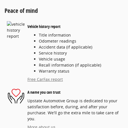
Peace of mind
Vehicle history report
Title information
Odometer readings
Accident data (if applicable)
Service history
Vehicle usage
Recall information (if applicable)
Warranty status
Free CarFax report
A name you can trust
Upstate Automotive Group is dedicated to your
satisfaction before, during, and after your
purchase. We'll go the extra mile to take care of
you.
More about us