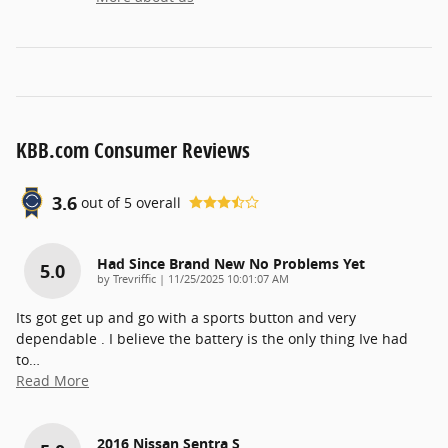
KBB.com Consumer Reviews
3.6
out of
5
overall
Had Since Brand New No Problems Yet
5.0
on
by
Trevriffic
|
11/25/2025 10:01:07 AM
Its got get up and go with a sports button and very
dependable . I believe the battery is the only thing Ive had
to
…
Read More
2016 Nissan Sentra S