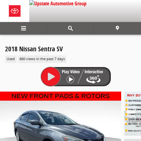
Skip to main content
2018 Nissan Sentra SV
Used
660 views in the past 7 days