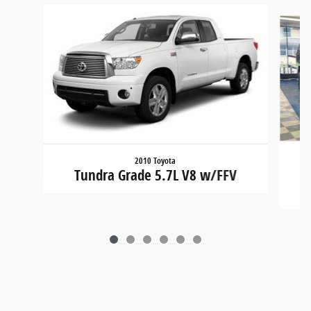
Slide 1 of 6
2010 Toyota
Tundra Grade 5.7L V8 w/FFV