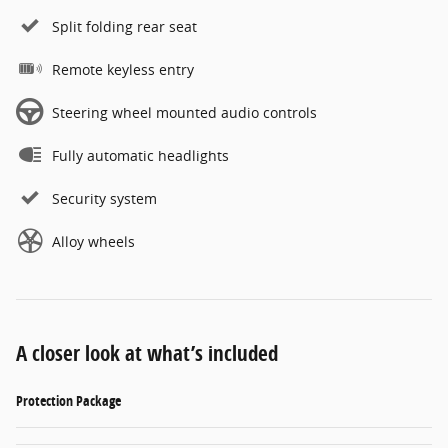
Split folding rear seat
Remote keyless entry
Steering wheel mounted audio controls
Fully automatic headlights
Security system
Alloy wheels
A closer look at what’s included
Protection Package