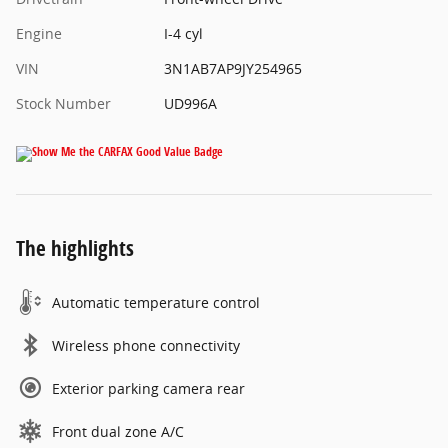
Engine
I-4 cyl
VIN
3N1AB7AP9JY254965
Stock Number
UD996A
The highlights
Automatic temperature control
Wireless phone connectivity
Exterior parking camera rear
Front dual zone A/C