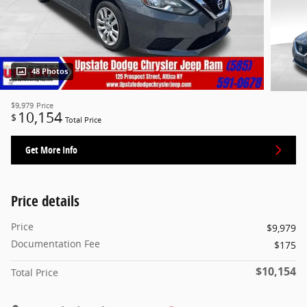
48 Photos
$9,979
Price
10,154
$
Total Price
Get More Info
Price details
Price
$9,979
Documentation Fee
$175
$10,154
Total Price