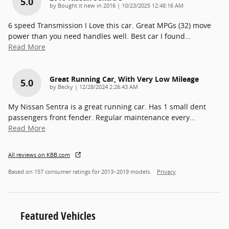
5.0
on
by
Bought it new in 2016
|
10/23/2025 12:48:16 AM
6 speed Transmission I Love this car. Great MPGs (32) move
power than you need handles well. Best car I found
…
Read More
Great Running Car, With Very Low Mileage
5.0
on
by
Becky
|
12/28/2024 2:26:43 AM
My Nissan Sentra is a great running car. Has 1 small dent
passengers front fender. Regular maintenance every
…
Read More
All reviews on KBB.com
Based on 157 consumer ratings for 2013–2019 models.
Privacy
Featured Vehicles