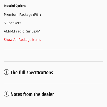
Included Options
Premium Package (P01)
6 Speakers
AM/FM radio: SiriusXM
Show All Package Items
The full specifications
Notes from the dealer