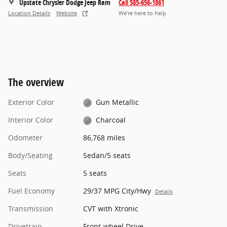
Upstate Chrysler Dodge Jeep Ram
Call 585-656-1861
Location Details
Website
We’re here to help
The overview
Exterior Color
Gun Metallic
Interior Color
Charcoal
Odometer
86,768 miles
Body/Seating
Sedan/5 seats
Seats
5 seats
Fuel Economy
29/37 MPG City/Hwy
Details
Transmission
CVT with Xtronic
Drivetrain
Front-wheel Drive