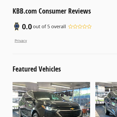
KBB.com Consumer Reviews
0.0
out of
5
overall
Privacy
Featured Vehicles