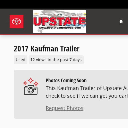
Skip to main content
Hom
2017 Kaufman Trailer
Used
12 views in the past 7 days
Photos Coming Soon
This Kaufman Trailer of Upstate A
check to see if we can get you ear
Request Photos