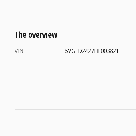
The overview
VIN
5VGFD2427HL003821