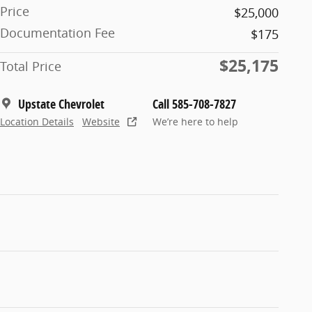
Price
$25,000
Documentation Fee
$175
$25,175
Total Price
Upstate Chevrolet
Call 585-708-7827
Location Details
Website
We’re here to help