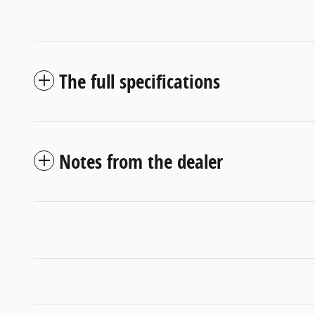
The full specifications
Notes from the dealer