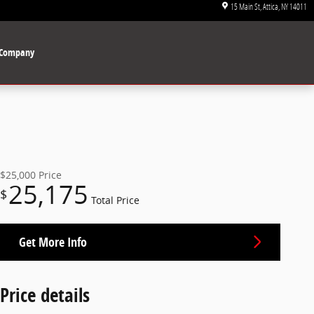
15 Main St
Attica
,
NY
14011
Company
$25,000
Price
25,175
$
Total Price
Get More Info
Price details