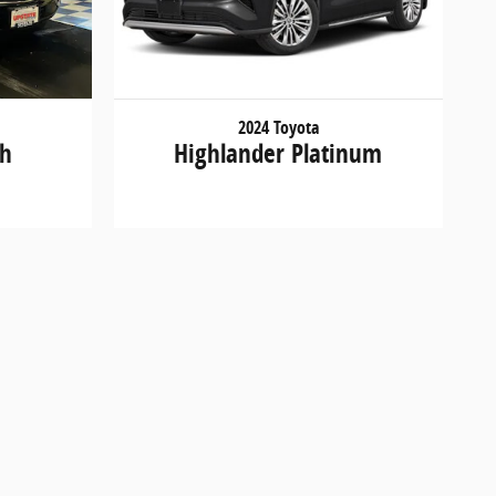
2024 Toyota
th
Highlander Platinum