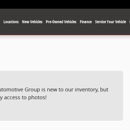
e
Locations
New Vehicles
Pre-Owned Vehicles
Finance
Service Your Vehicle
utomotive Group is new to our inventory, but
ly access to photos!