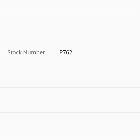
Stock Number
P762