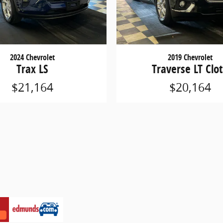
2024 Chevrolet
2019 Chevrolet
Trax LS
Traverse LT Clo
$21,164
$20,164