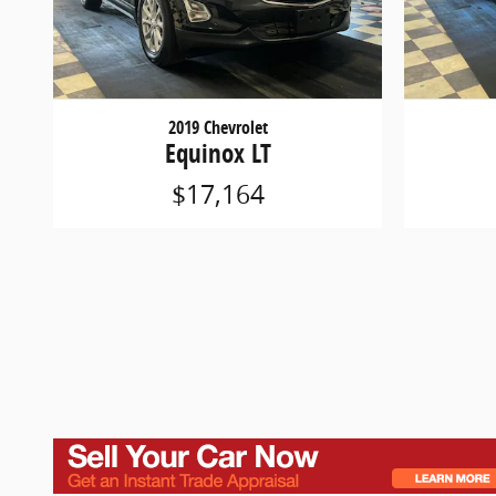
2019 Chevrolet
Equinox LT
$17,164