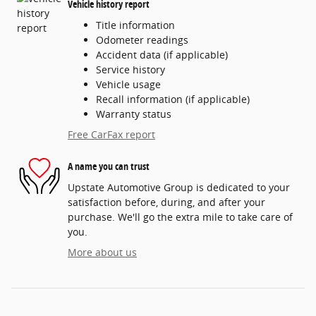
Vehicle history report
Title information
Odometer readings
Accident data (if applicable)
Service history
Vehicle usage
Recall information (if applicable)
Warranty status
Free CarFax report
A name you can trust
Upstate Automotive Group is dedicated to your
satisfaction before, during, and after your
purchase. We'll go the extra mile to take care of
you.
More about us