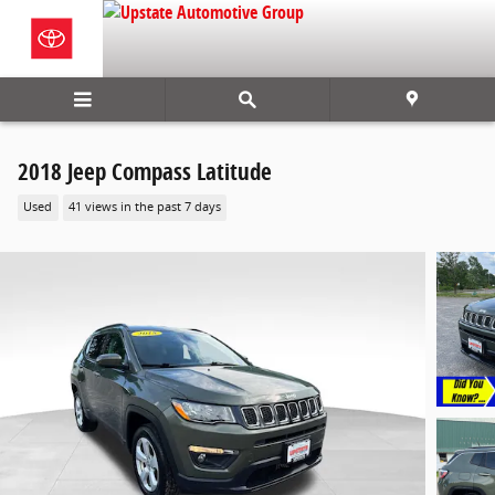
Skip to main content
2018 Jeep Compass Latitude
Used
41 views in the past 7 days