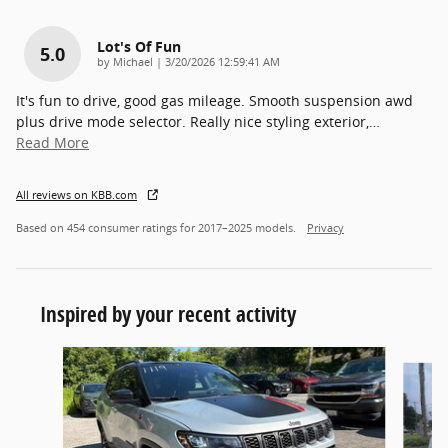
Lot's Of Fun
5.0
on
by
Michael
|
3/20/2026 12:59:41 AM
It's fun to drive, good gas mileage. Smooth suspension awd
plus drive mode selector. Really nice styling exterior,
…
Read More
All reviews on KBB.com
Based on 454 consumer ratings for 2017–2025 models.
Privacy
Inspired by your recent activity
Slide 1 of 4