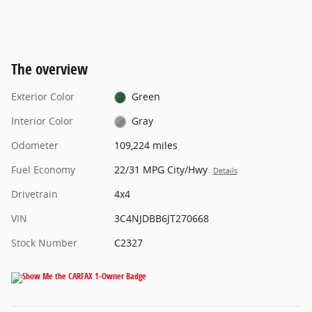
The overview
Exterior Color
Green
Interior Color
Gray
Odometer
109,224 miles
Fuel Economy
22/31 MPG City/Hwy
Details
Drivetrain
4x4
VIN
3C4NJDBB6JT270668
Stock Number
C2327