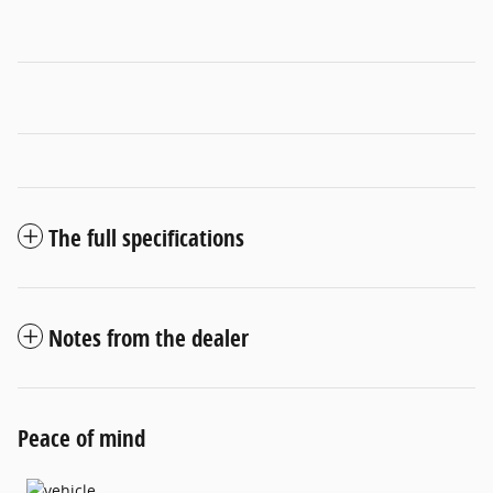
The full specifications
Notes from the dealer
Peace of mind