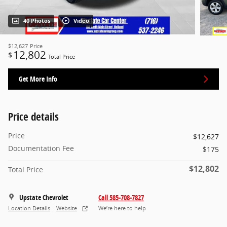
40 Photos
Video
$12,627
Price
12,802
$
Total Price
Get More Info
Price details
Price
$12,627
Documentation Fee
$175
$12,802
Total Price
Upstate Chevrolet
Call 585-708-7827
Location Details
Website
We’re here to help