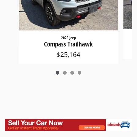
2025 Jeep
Compass Trailhawk
$25,164