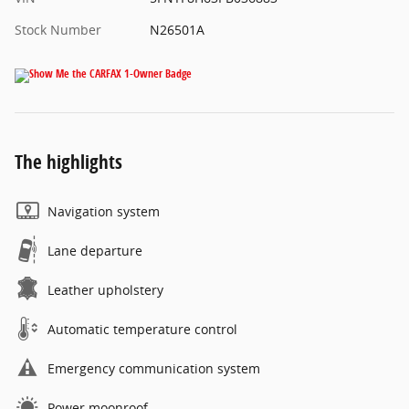
Stock Number
N26501A
The highlights
Navigation system
Lane departure
Leather upholstery
Automatic temperature control
Emergency communication system
Power moonroof