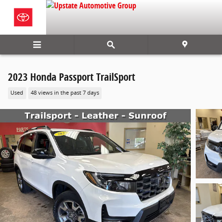
Skip to main content
2023 Honda Passport TrailSport
Used
48 views in the past 7 days