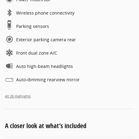
Wireless phone connectivity
Parking sensors
Exterior parking camera rear
Front dual zone A/C
Auto high-beam headlights
Auto-dimming rearview mirror
All 26 Highlights
A closer look at what’s included