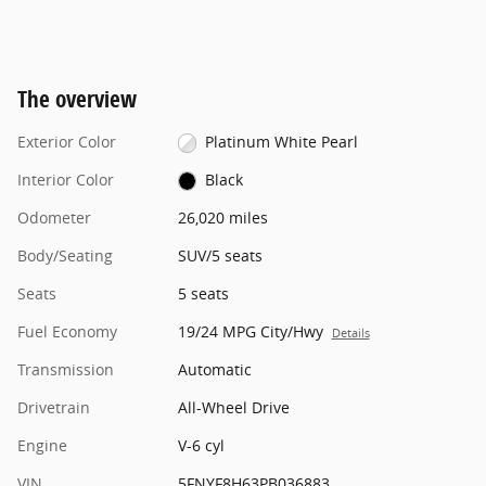
The overview
Exterior Color
Platinum White Pearl
Interior Color
Black
Odometer
26,020 miles
Body/Seating
SUV/5 seats
Seats
5 seats
Fuel Economy
19/24 MPG City/Hwy
Details
Transmission
Automatic
Drivetrain
All-Wheel Drive
Engine
V-6 cyl
VIN
5FNYF8H63PB036883