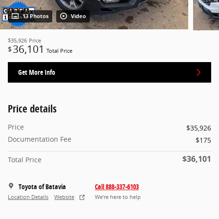
13 Photos
Video
$35,926
Price
36,101
$
Total Price
Get More Info
Price details
Price
$35,926
Documentation Fee
$175
$36,101
Total Price
Toyota of Batavia
Call 888-337-6103
Location Details
Website
We’re here to help