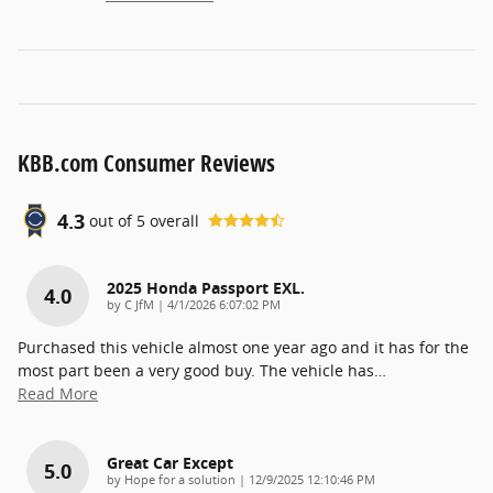
KBB.com Consumer Reviews
4.3
out of
5
overall
2025 Honda Passport EXL.
4.0
on
by
C JfM
|
4/1/2026 6:07:02 PM
Purchased this vehicle almost one year ago and it has for the
most part been a very good buy. The vehicle has
…
Read More
Great Car Except
5.0
on
by
Hope for a solution
|
12/9/2025 12:10:46 PM