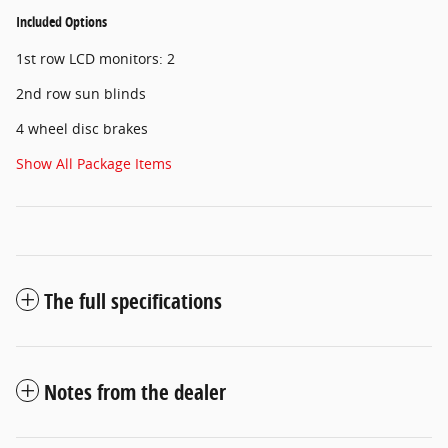
Included Options
1st row LCD monitors: 2
2nd row sun blinds
4 wheel disc brakes
Show All Package Items
The full specifications
Notes from the dealer