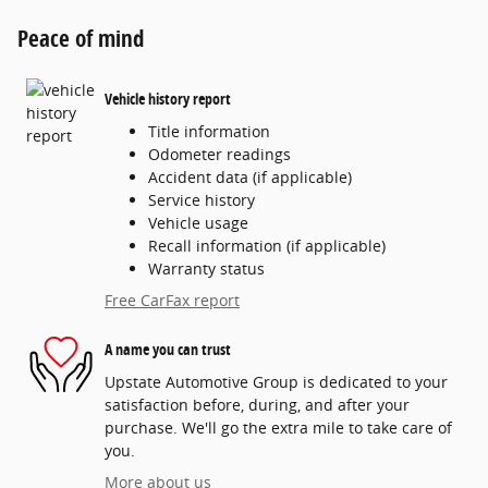
Peace of mind
Vehicle history report
Title information
Odometer readings
Accident data (if applicable)
Service history
Vehicle usage
Recall information (if applicable)
Warranty status
Free CarFax report
A name you can trust
Upstate Automotive Group is dedicated to your
satisfaction before, during, and after your
purchase. We'll go the extra mile to take care of
you.
More about us