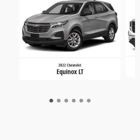
2022 Chevrolet
Equinox LT