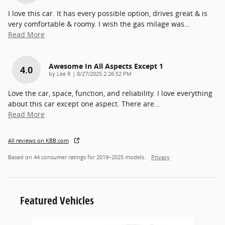
I love this car. It has every possible option, drives great & is
very comfortable & roomy. I wish the gas milage was
…
Read More
Awesome In All Aspects Except 1
4.0
on
by
Lee R
|
8/27/2025 2:26:52 PM
Love the car, space, function, and reliability. I love everything
about this car except one aspect. There are
…
Read More
All reviews on KBB.com
Based on 44 consumer ratings for 2019–2025 models.
Privacy
Featured Vehicles
Slide 1 of 6