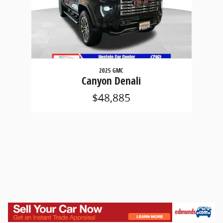
2025 GMC
Canyon Denali
$48,885