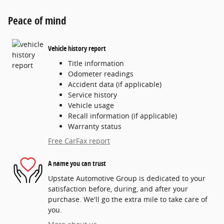
Peace of mind
Vehicle history report
Title information
Odometer readings
Accident data (if applicable)
Service history
Vehicle usage
Recall information (if applicable)
Warranty status
Free CarFax report
A name you can trust
Upstate Automotive Group is dedicated to your
satisfaction before, during, and after your
purchase. We'll go the extra mile to take care of
you.