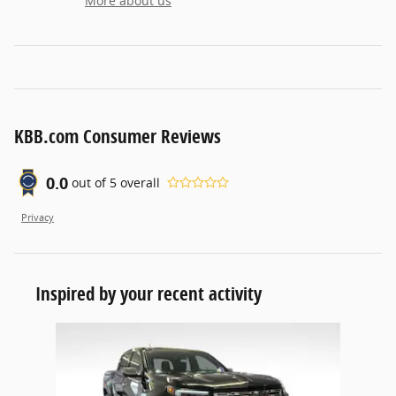
More about us
KBB.com Consumer Reviews
0.0
out of
5
overall
Privacy
Inspired by your recent activity
Slide 1 of 1