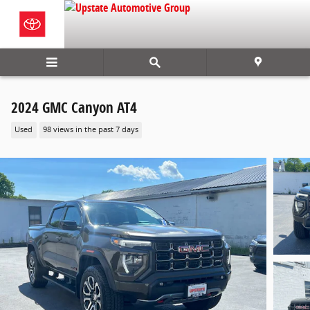
Skip to main content
2024 GMC Canyon AT4
Used
98 views in the past 7 days