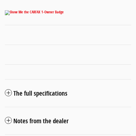
The full specifications
Notes from the dealer