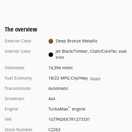
The overview
Exterior Color
Deep Bronze Metallic
Interior Color
Jet Black/Timber, Cloth/CoreTec seat
trim
Odometer
14,394 miles
Fuel Economy
18/22 MPG City/Hwy
Details
Transmission
Automatic
Drivetrain
4x4
™
Engine
TurboMax
engine
VIN
1GTP6DEK7R1273331
Stock Number
C2263