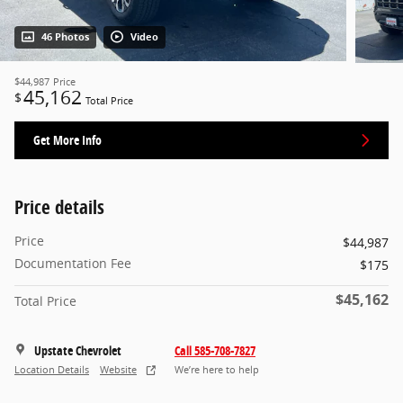
46 Photos
Video
$44,987
Price
45,162
$
Total Price
Get More Info
Price details
Price
$44,987
Documentation Fee
$175
$45,162
Total Price
Upstate Chevrolet
Call 585-708-7827
Location Details
Website
We’re here to help