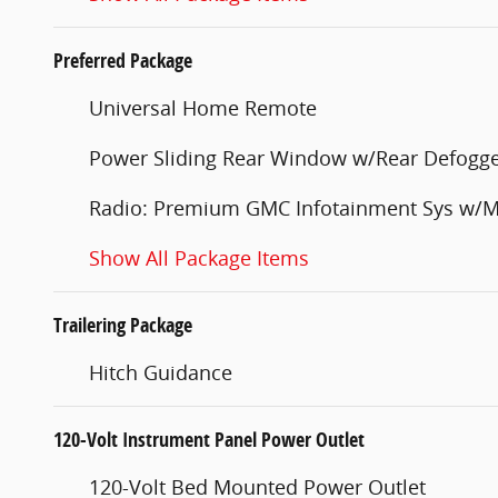
Preferred Package
Universal Home Remote
Power Sliding Rear Window w/Rear Defogg
Radio: Premium GMC Infotainment Sys w/M
Show All Package Items
Trailering Package
Hitch Guidance
120-Volt Instrument Panel Power Outlet
120-Volt Bed Mounted Power Outlet