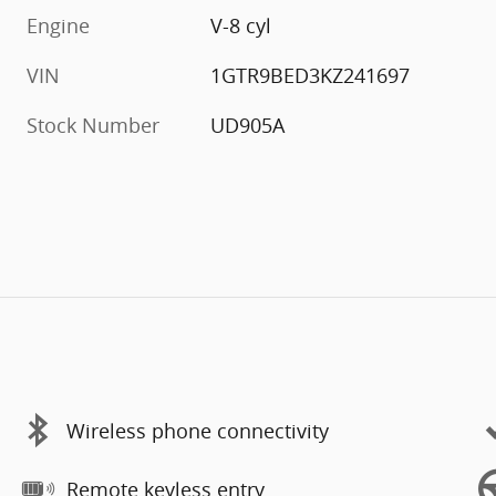
Engine
V-8 cyl
VIN
1GTR9BED3KZ241697
Stock Number
UD905A
Wireless phone connectivity
Remote keyless entry