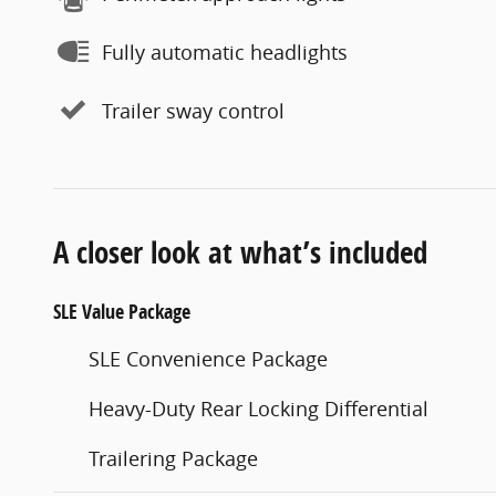
Fully automatic headlights
Trailer sway control
A closer look at what’s included
SLE Value Package
SLE Convenience Package
Heavy-Duty Rear Locking Differential
Trailering Package