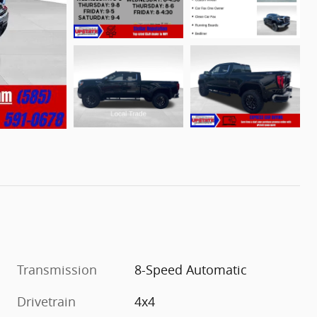
Transmission
8-Speed Automatic
Drivetrain
4x4