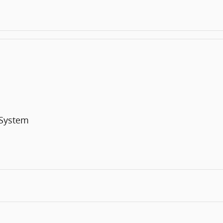
 System