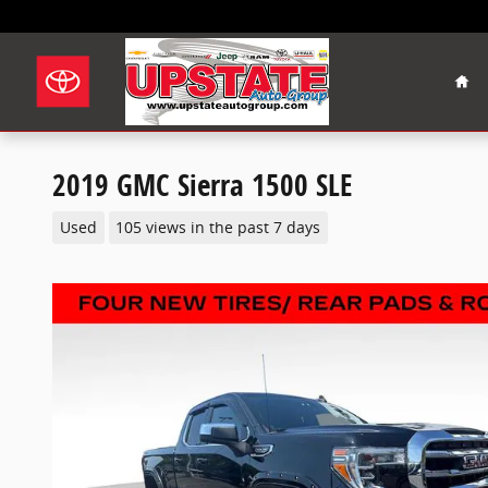
Skip to main content
Hom
2019 GMC Sierra 1500 SLE
Used
105 views in the past 7 days