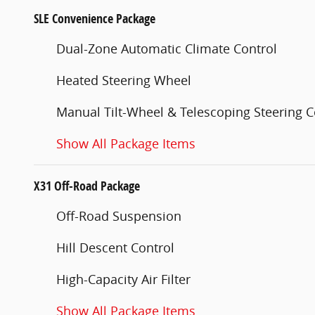
SLE Convenience Package
Dual-Zone Automatic Climate Control
Heated Steering Wheel
Manual Tilt-Wheel & Telescoping Steering 
Show All Package Items
X31 Off-Road Package
Off-Road Suspension
Hill Descent Control
High-Capacity Air Filter
Show All Package Items