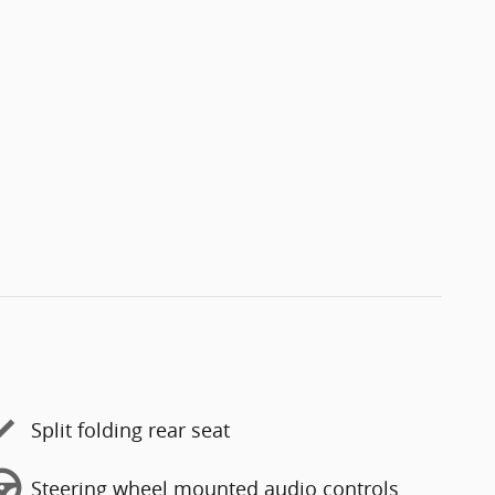
Split folding rear seat
Steering wheel mounted audio controls