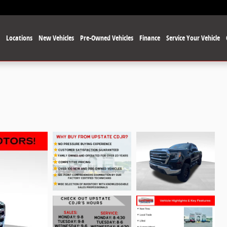
e
Locations
New Vehicles
Pre-Owned Vehicles
Finance
Service Your Vehicle