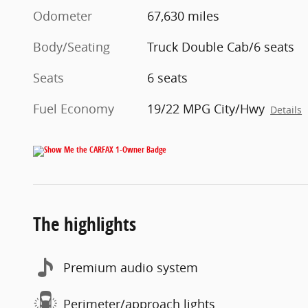
Odometer
67,630 miles
Body/Seating
Truck Double Cab/6 seats
Seats
6 seats
Fuel Economy
19/22 MPG City/Hwy
Details
The highlights
Premium audio system
Perimeter/approach lights