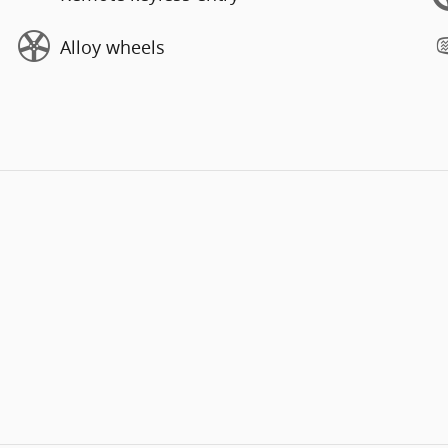
Alloy wheels