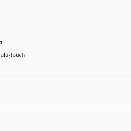
er
ulti-Touch