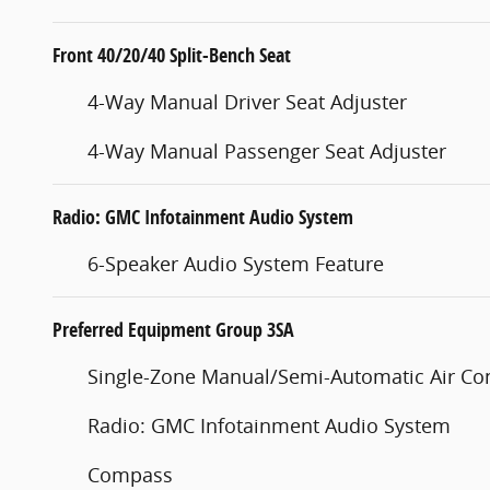
Front 40/20/40 Split-Bench Seat
4-Way Manual Driver Seat Adjuster
4-Way Manual Passenger Seat Adjuster
Radio: GMC Infotainment Audio System
6-Speaker Audio System Feature
Preferred Equipment Group 3SA
Single-Zone Manual/Semi-Automatic Air Co
Radio: GMC Infotainment Audio System
Compass