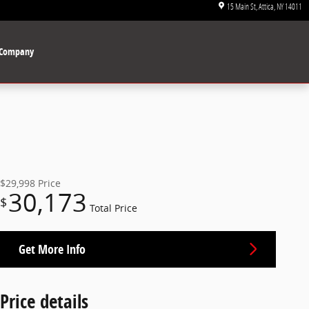
15 Main St
Attica
,
NY
14011
Company
$29,998
Price
30,173
$
Total Price
Get More Info
Price details