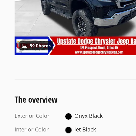
59 Photos
The overview
Exterior Color
Onyx Black
Interior Color
Jet Black