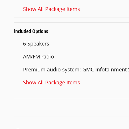
Show All Package Items
Included Options
6 Speakers
AM/FM radio
Premium audio system: GMC Infotainment
Show All Package Items