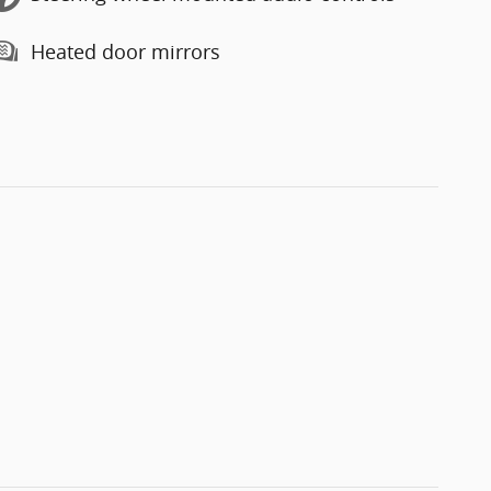
Heated door mirrors