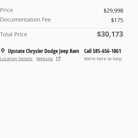
Price
$29,998
Documentation Fee
$175
$30,173
Total Price
Upstate Chrysler Dodge Jeep Ram
Call 585-656-1861
Location Details
Website
We’re here to help