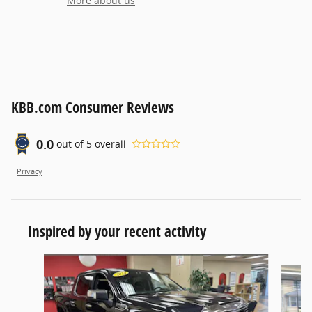
More about us
KBB.com Consumer Reviews
0.0
out of
5
overall
Privacy
Inspired by your recent activity
Slide 1 of 6