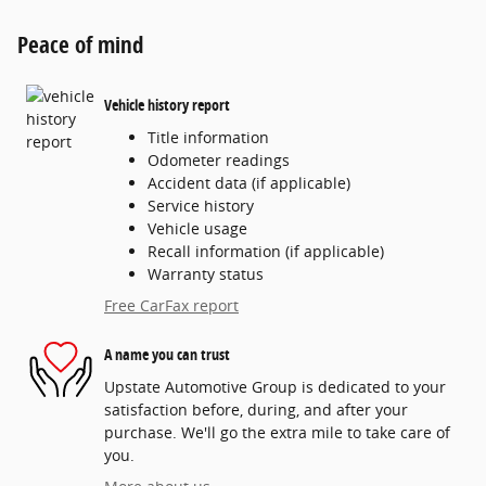
Peace of mind
Vehicle history report
Title information
Odometer readings
Accident data (if applicable)
Service history
Vehicle usage
Recall information (if applicable)
Warranty status
Free CarFax report
A name you can trust
Upstate Automotive Group is dedicated to your
satisfaction before, during, and after your
purchase. We'll go the extra mile to take care of
you.