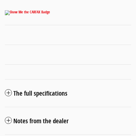
The full specifications
Notes from the dealer