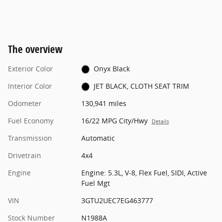
The overview
Exterior Color
Onyx Black
Interior Color
JET BLACK, CLOTH SEAT TRIM
Odometer
130,941 miles
Fuel Economy
16/22 MPG City/Hwy
Details
Transmission
Automatic
Drivetrain
4x4
Engine
Engine: 5.3L, V-8, Flex Fuel, SIDI, Active
Fuel Mgt
VIN
3GTU2UEC7EG463777
Stock Number
N1988A