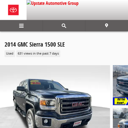
Skip to main content
2014 GMC Sierra 1500 SLE
Used
631 views in the past 7 days