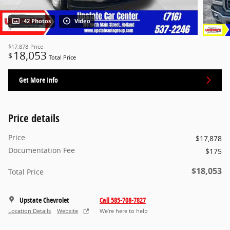
42 Photos
Video
$17,878
Price
18,053
$
Total Price
Get More Info
Price details
Price
$17,878
Documentation Fee
$175
$18,053
Total Price
Upstate Chevrolet
Call 585-708-7827
Location Details
Website
We’re here to help