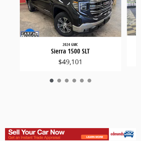
2024 GMC
Sierra 1500 SLT
$49,101