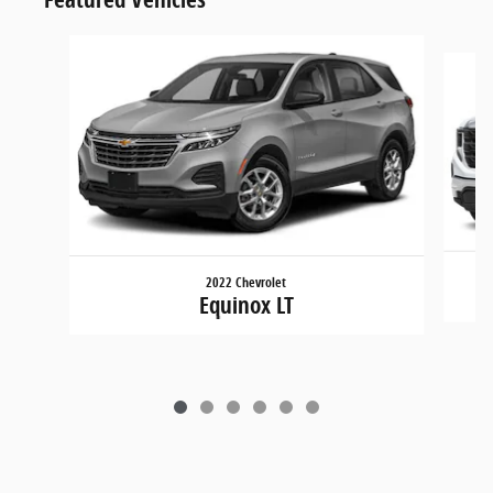
Slide 1 of 6
2022 Chevrolet
Equinox LT