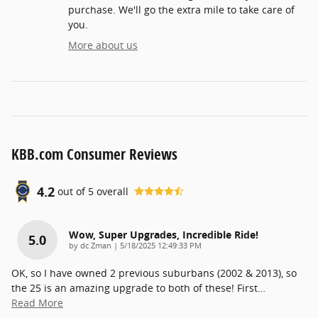
purchase. We'll go the extra mile to take care of
you.
More about us
KBB.com Consumer Reviews
4.2
out of
5
overall
Wow, Super Upgrades, Incredible Ride!
5.0
on
by
dc Zman
|
5/18/2025 12:49:33 PM
OK, so I have owned 2 previous suburbans (2002 & 2013), so
the 25 is an amazing upgrade to both of these! First
…
Read More