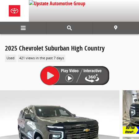
Skip to main content
2025 Chevrolet Suburban High Country
Used
421 views in the past 7 days