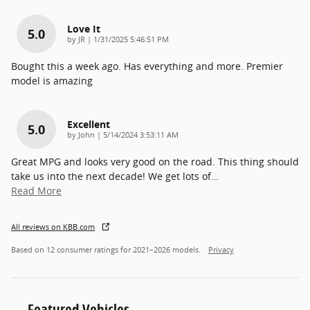
Love It
5.0
on
by
JR
|
1/31/2025 5:46:51 PM
Bought this a week ago. Has everything and more. Premier
model is amazing
Excellent
5.0
on
by
John
|
5/14/2024 3:53:11 AM
Great MPG and looks very good on the road. This thing should
take us into the next decade! We get lots of
…
Read More
All reviews on KBB.com
Based on 12 consumer ratings for 2021–2026 models.
Privacy
Featured Vehicles