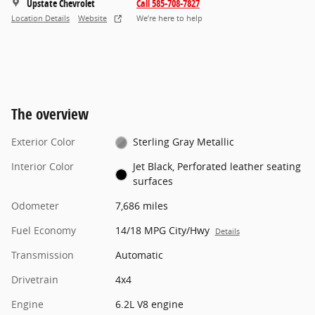
Upstate Chevrolet
Call 585-708-7827
Location Details
Website
We’re here to help
The overview
Exterior Color
Sterling Gray Metallic
Interior Color
Jet Black, Perforated leather seating
surfaces
Odometer
7,686 miles
Fuel Economy
14/18 MPG City/Hwy
Details
Transmission
Automatic
Drivetrain
4x4
Engine
6.2L V8 engine