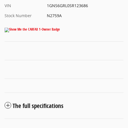
VIN
1GNS6GRL0SR123686
Stock Number
N2759A
The full specifications