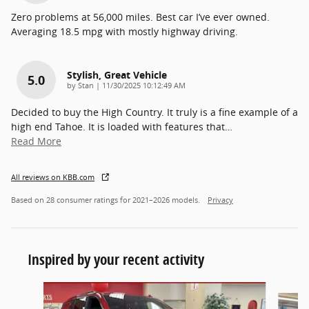
Zero problems at 56,000 miles. Best car I’ve ever owned.
Averaging 18.5 mpg with mostly highway driving.
Stylish, Great Vehicle
5.0
on
by
Stan
|
11/30/2025 10:12:49 AM
Decided to buy the High Country. It truly is a fine example of a
high end Tahoe. It is loaded with features that
…
Read More
All reviews on KBB.com
Based on 28 consumer ratings for 2021–2026 models.
Privacy
Inspired by your recent activity
Slide 1 of 3