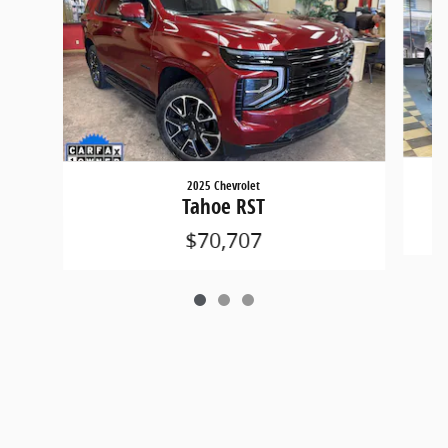
2025 Chevrolet
Tahoe RST
$70,707