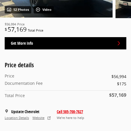
52 Photos
Video
$56,994
Price
57,169
$
Total Price
Get More Info
Price details
Price
$56,994
Documentation Fee
$175
$57,169
Total Price
Upstate Chevrolet
Call 585-708-7827
Location Details
Website
We’re here to help