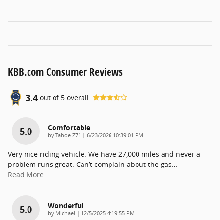
KBB.com Consumer Reviews
3.4
out of
5
overall
Comfortable
5.0
on
by
Tahoe Z71
|
6/23/2026 10:39:01 PM
Very nice riding vehicle. We have 27,000 miles and never a
problem runs great. Can’t complain about the gas
…
Read More
Wonderful
5.0
on
by
Michael
|
12/5/2025 4:19:55 PM