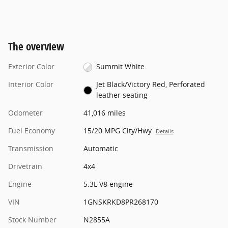
The overview
Exterior Color
Summit White
Interior Color
Jet Black/Victory Red, Perforated
leather seating
Odometer
41,016 miles
Fuel Economy
15/20 MPG City/Hwy
Details
Transmission
Automatic
Drivetrain
4x4
Engine
5.3L V8 engine
VIN
1GNSKRKD8PR268170
Stock Number
N2855A