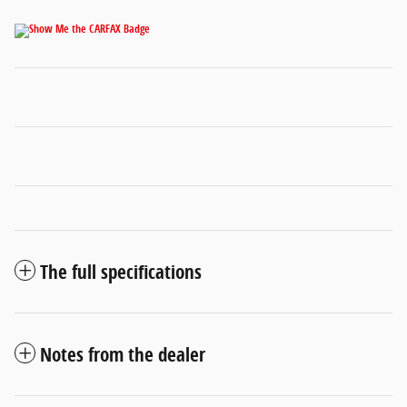
The full specifications
Notes from the dealer