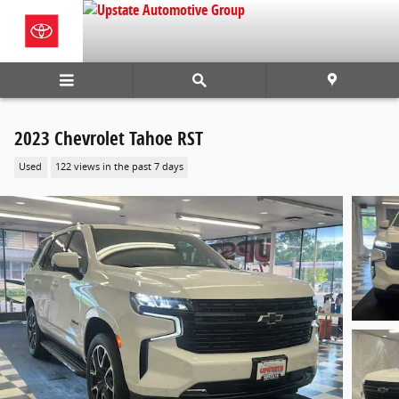
Skip to main content
2023 Chevrolet Tahoe RST
Used
122 views in the past 7 days