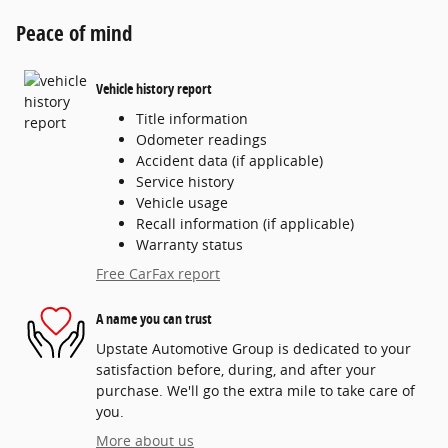
Peace of mind
Vehicle history report
Title information
Odometer readings
Accident data (if applicable)
Service history
Vehicle usage
Recall information (if applicable)
Warranty status
Free CarFax report
A name you can trust
Upstate Automotive Group is dedicated to your
satisfaction before, during, and after your
purchase. We'll go the extra mile to take care of
you.
More about us