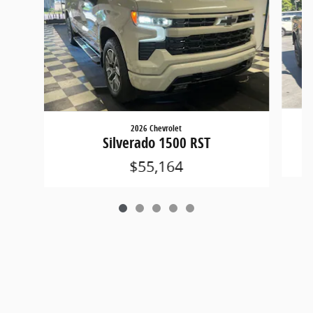
2026 Chevrolet
Silverado 1500 RST
$55,164