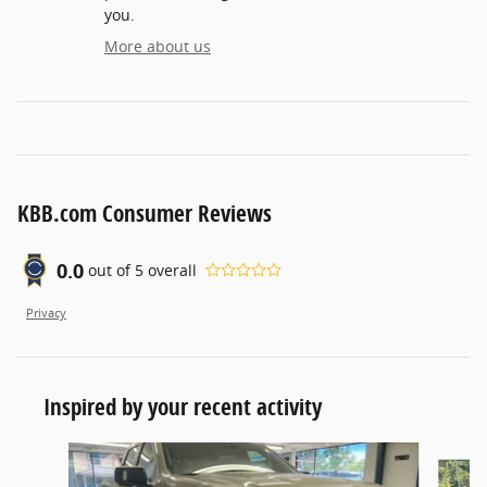
you.
More about us
KBB.com Consumer Reviews
0.0
out of
5
overall
Privacy
Inspired by your recent activity
Slide 1 of 5