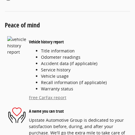
Peace of mind
Vehicle history report
Title information
Odometer readings
Accident data (if applicable)
Service history
Vehicle usage
Recall information (if applicable)
Warranty status
Free CarFax report
A name you can trust
Upstate Automotive Group is dedicated to your
satisfaction before, during, and after your
purchase. We'll go the extra mile to take care of