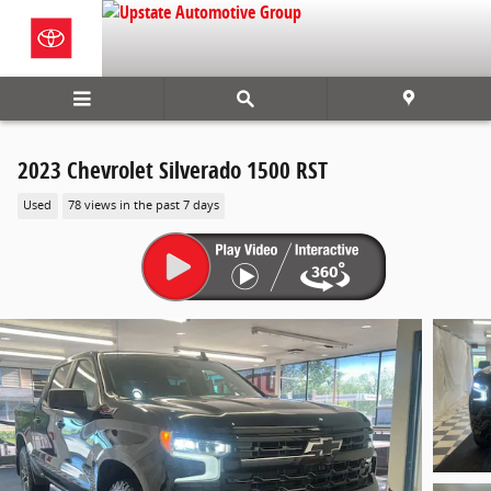
Skip to main content
2023 Chevrolet Silverado 1500 RST
Used
78 views in the past 7 days