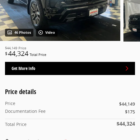
46 Photos
Video
$44,149
Price
44,324
$
Total Price
Get More Info
Price details
Price
$44,149
Documentation Fee
$175
$44,324
Total Price