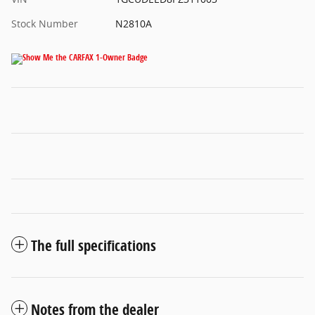
Stock Number
N2810A
The full specifications
Notes from the dealer