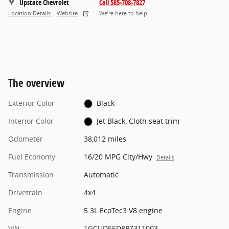
Upstate Chevrolet
Call 585-708-7827
Location Details
Website
We’re here to help
The overview
Exterior Color
Black
Interior Color
Jet Black, Cloth seat trim
Odometer
38,012 miles
Fuel Economy
16/20 MPG City/Hwy
Details
Transmission
Automatic
Drivetrain
4x4
Engine
5.3L EcoTec3 V8 engine
VIN
1GCUDEED8PZ311003