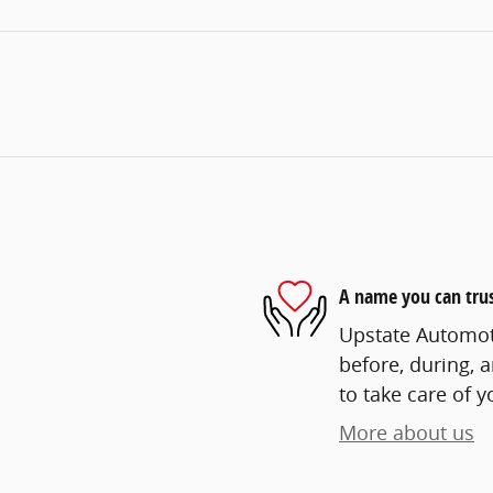
A name you can tru
Upstate Automoti
before, during, 
to take care of y
More about us