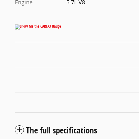
Engine
5.7L V8
The full specifications