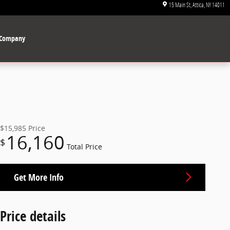
15 Main St
Attica
,
NY
14011
Company
$15,985
Price
16,160
$
Total Price
Get More Info
Price details