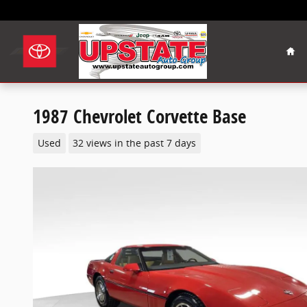
Skip to main content
Hom
1987 Chevrolet Corvette Base
Used
32 views in the past 7 days