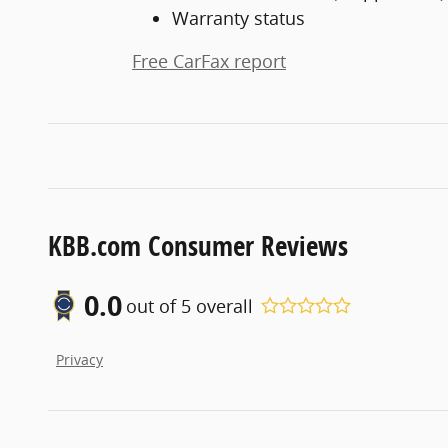
Warranty status
Free CarFax report
KBB.com Consumer Reviews
0.0
out of
5
overall
Privacy