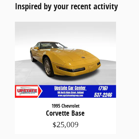
Inspired by your recent activity
1995 Chevrolet
Corvette Base
$25,009