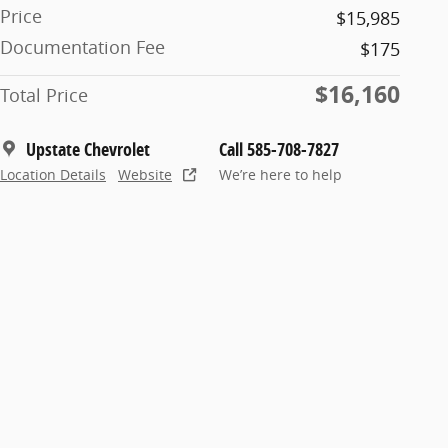
Price
$15,985
Documentation Fee
$175
$16,160
Total Price
Upstate Chevrolet
Call 585-708-7827
Location Details
Website
We’re here to help