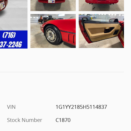
VIN
1G1YY2185H5114837
Stock Number
C1870