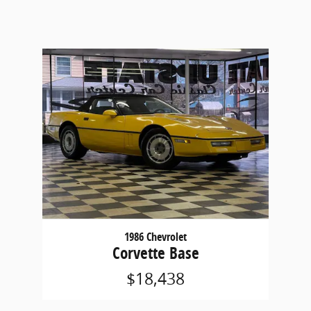
1986 Chevrolet
Corvette Base
$18,438