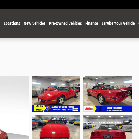
e
Locations
New Vehicles
Pre-Owned Vehicles
Finance
Service Your Vehicle