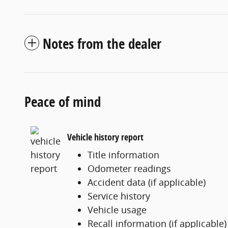
Notes from the dealer
Peace of mind
Vehicle history report
Title information
Odometer readings
Accident data (if applicable)
Service history
Vehicle usage
Recall information (if applicable)