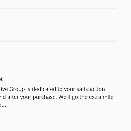
st
ve Group is dedicated to your satisfaction
and after your purchase. We'll go the extra mile
ou.