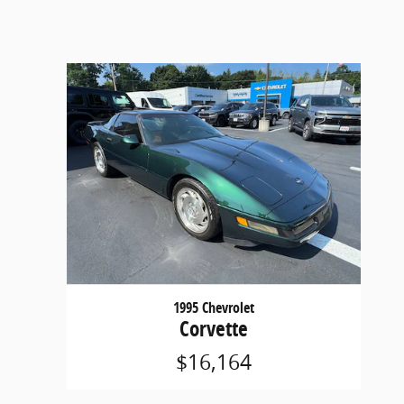
1995 Chevrolet
Corvette
$16,164