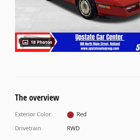
18 Photos
The overview
Exterior Color
Red
Drivetrain
RWD