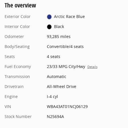
The overview
Exterior Color
Arctic Race Blue
Interior Color
Black
Odometer
93,285 miles
Body/Seating
Convertible/4 seats
Seats
4 seats
Fuel Economy
23/33 MPG City/Hwy
Details
Transmission
Automatic
Drivetrain
All-Wheel Drive
Engine
I-4 cyl
VIN
WBA43AT01NCJ06129
Stock Number
N25694A