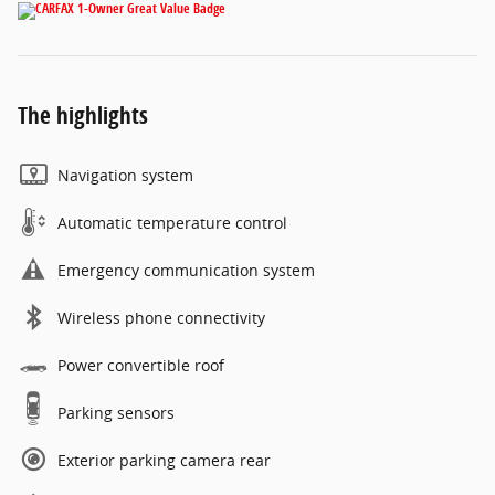
The highlights
Navigation system
Automatic temperature control
Emergency communication system
Wireless phone connectivity
Power convertible roof
Parking sensors
Exterior parking camera rear