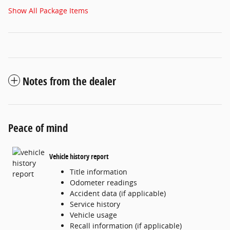
Show All Package Items
Notes from the dealer
Peace of mind
Vehicle history report
Title information
Odometer readings
Accident data (if applicable)
Service history
Vehicle usage
Recall information (if applicable)