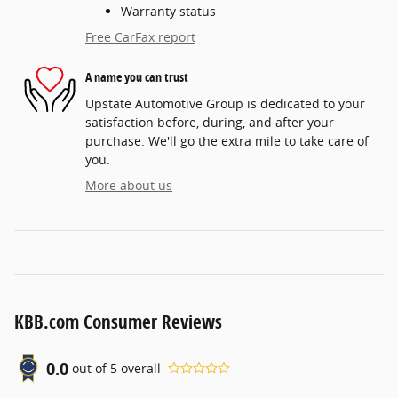
Warranty status
Free CarFax report
A name you can trust
Upstate Automotive Group is dedicated to your
satisfaction before, during, and after your
purchase. We'll go the extra mile to take care of
you.
More about us
KBB.com Consumer Reviews
0.0
out of
5
overall