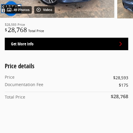
49 Photos
Video
$28,593
Price
28,768
$
Total Price
Get More Info
Price details
Price
$28,593
Documentation Fee
$175
$28,768
Total Price