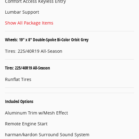
Comfort Access Keyless Entry
Lumbar Support
Show All Package Items
Wheels: 19" x 8" Double-Spoke Bi-Color Orbit Grey
Tires: 225/40R19 All-Season
Tires: 225/40R19 All-Season
Runflat Tires
Included Options
Aluminum Trim w/Mesh Effect
Remote Engine Start
harman/kardon Surround Sound System