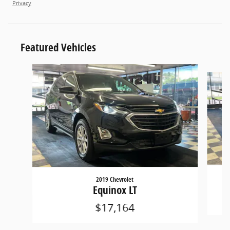
Privacy
Featured Vehicles
Slide 1 of 6
2019 Chevrolet
Equinox LT
$17,164