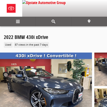
Skip to main content
2022 BMW 430i xDrive
Used
87 views in the past 7 days