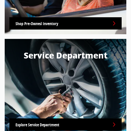
Shop Pre-Owned Inventory
Service Department
Explore Service Department