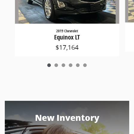
2019 Chevrolet
Equinox LT
$17,164
New Inventory