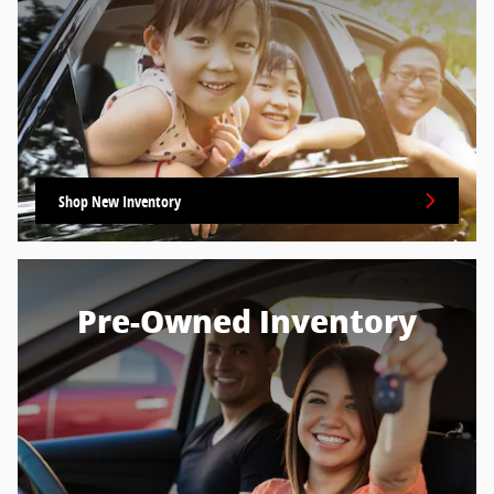
Shop New Inventory
Pre-Owned Inventory