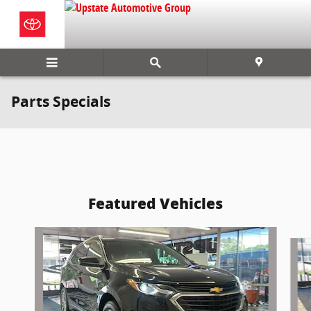
Skip to main content
Parts Specials
Featured Vehicles
Slide 1 of 6