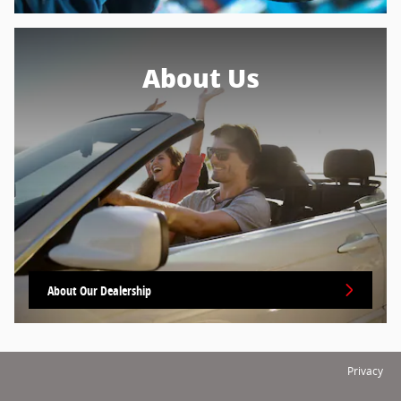
About Us
About Our Dealership
Privacy