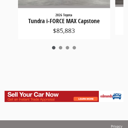
2026 Toyota
Tundra i-FORCE MAX Capstone
$85,883
Privacy