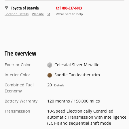
Toyota of Batavia
Call 888-337-6103
Location Details
Website
We’re here to help
The overview
Exterior Color
Celestial Silver Metallic
Interior Color
Saddle Tan leather trim
Combined Fuel
20
Details
Economy
Battery Warranty
120 months / 150,000 miles
Transmission
10-Speed Electronically Controlled
automatic Transmission with intelligence
(ECT-i) and sequential shift mode