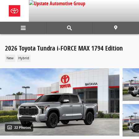
Skip to main content
2026 Toyota Tundra i-FORCE MAX 1794 Edition
New
Hybrid
22 Photos