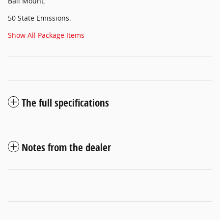
Ball Mount.
50 State Emissions.
Show All Package Items
The full specifications
Notes from the dealer