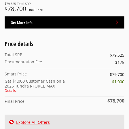
$79,525
Total SRP
78,700
$
Final Price
Get More Info
Price details
Total SRP
$79,525
Documentation Fee
$175
Smart Price
$79,700
Get $1,000 Customer Cash on a
- $1,000
2026 Tundra i-FORCE MAX
Details
$78,700
Final Price
Explore All Offers