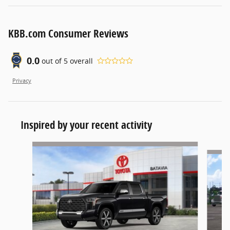
KBB.com Consumer Reviews
0.0
out of
5
overall
Privacy
Inspired by your recent activity
Slide 1 of 4