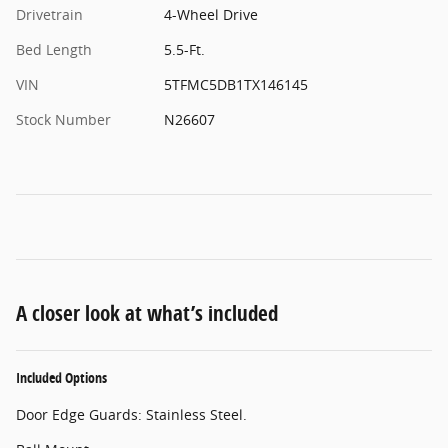
Drivetrain
4-Wheel Drive
Bed Length
5.5-Ft.
VIN
5TFMC5DB1TX146145
Stock Number
N26607
A closer look at what’s included
Included Options
Door Edge Guards: Stainless Steel.