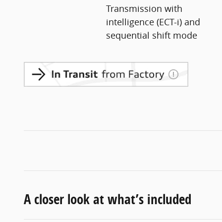
Transmission with
intelligence (ECT-i) and
sequential shift mode
A closer look at what’s included