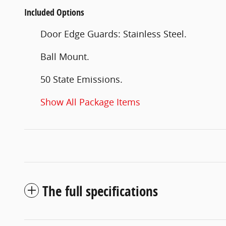
Included Options
Door Edge Guards: Stainless Steel.
Ball Mount.
50 State Emissions.
Show All Package Items
The full specifications