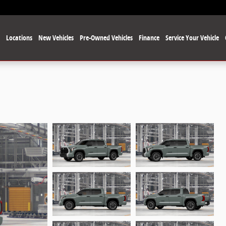
e
Locations
New Vehicles
Pre-Owned Vehicles
Finance
Service Your Vehicle