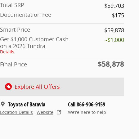
Total SRP
$59,703
Documentation Fee
$175
Smart Price
$59,878
Get $1,000 Customer Cash
-$1,000
on a 2026 Tundra
Details
$58,878
Final Price
Explore All Offers
Toyota of Batavia
Call 866-906-9159
Location Details
Website
We’re here to help