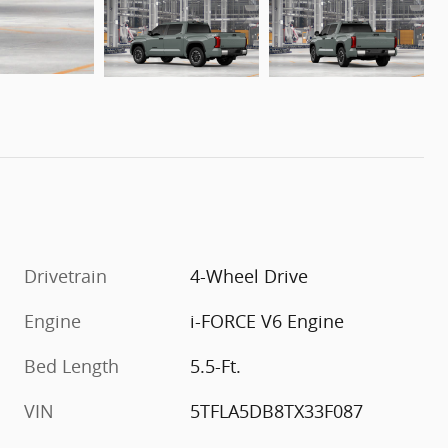
Drivetrain
4-Wheel Drive
Engine
i-FORCE V6 Engine
Bed Length
5.5-Ft.
VIN
5TFLA5DB8TX33F087