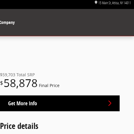
15 Main St
Attica
,
NY
14011
Company
$59,703
Total SRP
58,878
$
Final Price
Get More Info
Price details