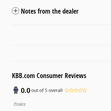
Notes from the dealer
KBB.com Consumer Reviews
0.0
out of
5
overall
Privacy