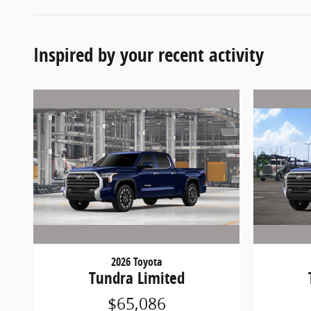
Inspired by your recent activity
2026 Toyota
Tundra Limited
$65,086