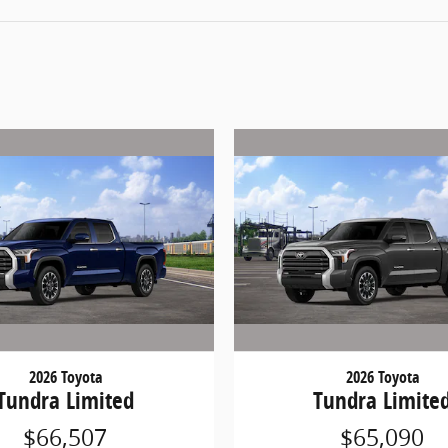
2026 Toyota
2026 Toyota
Tundra Limited
Tundra Limite
$66,507
$65,090