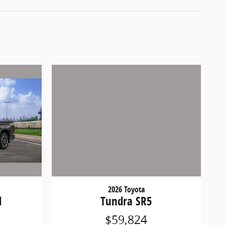
2026 Toyota
d
Tundra SR5
$59,824