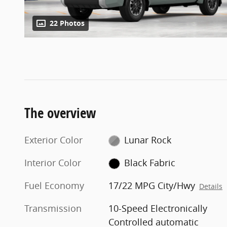
22 Photos
The overview
Exterior Color
Lunar Rock
Interior Color
Black Fabric
Fuel Economy
17/22 MPG City/Hwy
Details
Transmission
10-Speed Electronically
Controlled automatic