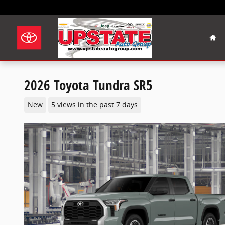
Skip to main content
Hom
2026 Toyota Tundra SR5
New
5 views in the past 7 days