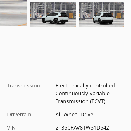
Transmission
Electronically controlled
Continuously Variable
Transmission (ECVT)
Drivetrain
All-Wheel Drive
VIN
2T36CRAV8TW31D642