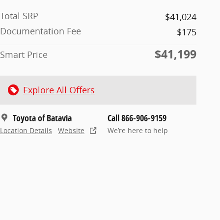
Total SRP
$41,024
Documentation Fee
$175
$41,199
Smart Price
Explore All Offers
Toyota of Batavia
Call 866-906-9159
Location Details
Website
We’re here to help