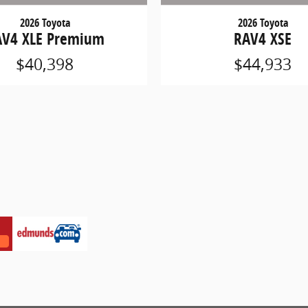
2026 Toyota
2026 Toyota
AV4 XLE Premium
RAV4 XSE
$40,398
$44,933