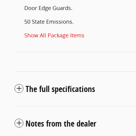
Door Edge Guards.
50 State Emissions.
Show All Package Items
The full specifications
Notes from the dealer