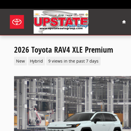
Skip to main content
Hom
2026 Toyota RAV4 XLE Premium
New
Hybrid
9 views in the past 7 days