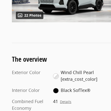
22 Photos
The overview
Exterior Color
Wind Chill Pearl
[extra_cost_color]
Interior Color
Black SofTex®
Combined Fuel
41
Details
Economy