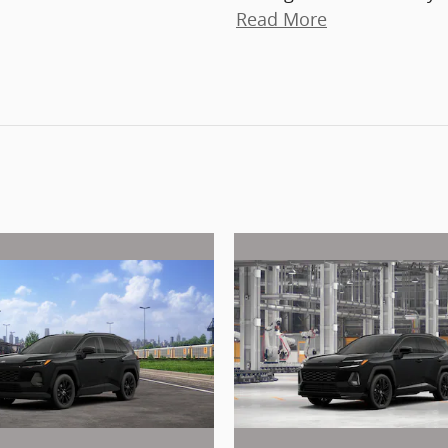
Read More