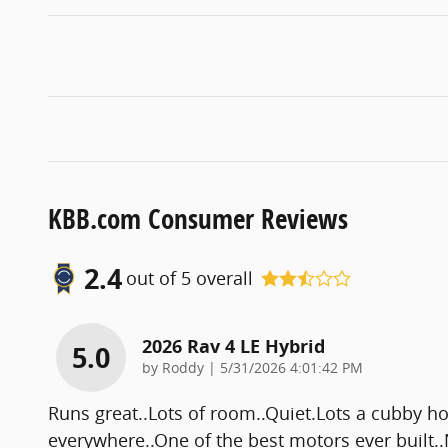
KBB.com Consumer Reviews
2.4
out of
5
overall
2026 Rav 4 LE Hybrid
5.0
on
by
Roddy
|
5/31/2026 4:01:42 PM
Runs great..Lots of room..Quiet.Lots a cubby hol
everywhere..One of the best motors ever built..