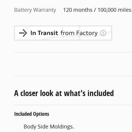
Battery Warranty
120 months / 100,000 miles
A closer look at what’s included
Included Options
Body Side Moldings.