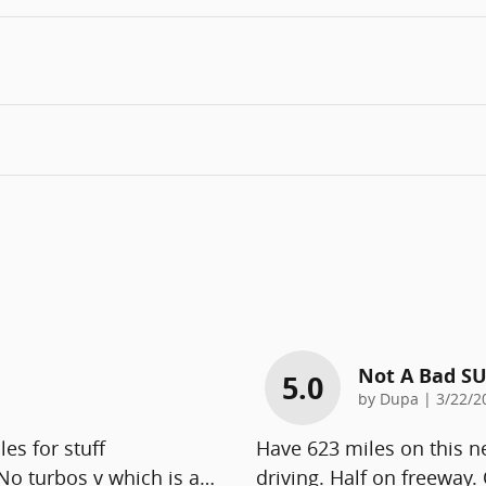
Not A Bad S
5.0
on
by
Dupa
|
3/22/2
es for stuff
Have 623 miles on this 
No turbos v which is a
…
driving. Half on freeway