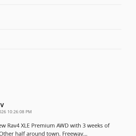
UV
026 10:26:08 PM
new Rav4 XLE Premium AWD with 3 weeks of
. Other half around town. Freeway
…