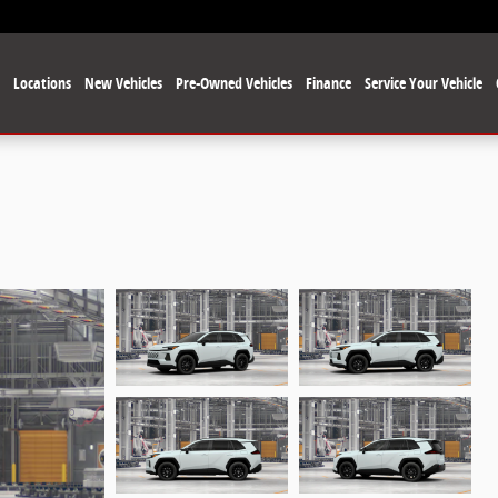
e
Locations
New Vehicles
Pre-Owned Vehicles
Finance
Service Your Vehicle