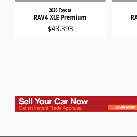
2026 Toyota
RAV4 XLE Premium
R
$43,393