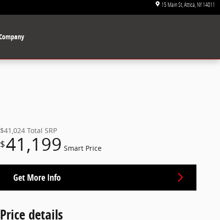
15 Main St
Attica
,
NY
14011
Company
$41,024
Total SRP
41,199
$
Smart Price
Get More Info
Price details