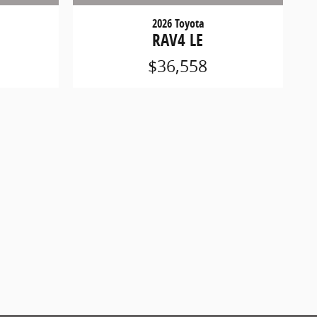
2026 Toyota
RAV4 LE
$36,558