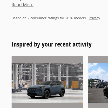
Read More
Based on 2 consumer ratings for 2026 models.
Privacy
Inspired by your recent activity