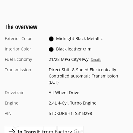
The overview
Exterior Color
Midnight Black Metallic
Interior Color
Black leather trim
Fuel Economy
21/28 MPG City/Hwy
Details
Transmission
Direct Shift 8-Speed Electronically
Controlled automatic Transmission
(ECT)
Drivetrain
All-Wheel Drive
Engine
2.4L 4-Cyl. Turbo Engine
VIN
5TDKDRBH1TS31B298