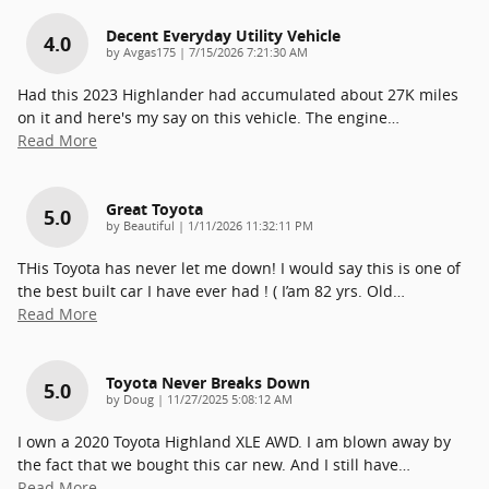
Decent Everyday Utility Vehicle
4.0
on
by
Avgas175
|
7/15/2026 7:21:30 AM
Had this 2023 Highlander had accumulated about 27K miles
on it and here's my say on this vehicle. The engine
…
Read More
Great Toyota
5.0
on
by
Beautiful
|
1/11/2026 11:32:11 PM
THis Toyota has never let me down! I would say this is one of
the best built car I have ever had ! ( I’am 82 yrs. Old
…
Read More
Toyota Never Breaks Down
5.0
on
by
Doug
|
11/27/2025 5:08:12 AM
I own a 2020 Toyota Highland XLE AWD. I am blown away by
the fact that we bought this car new. And I still have
…
Read More