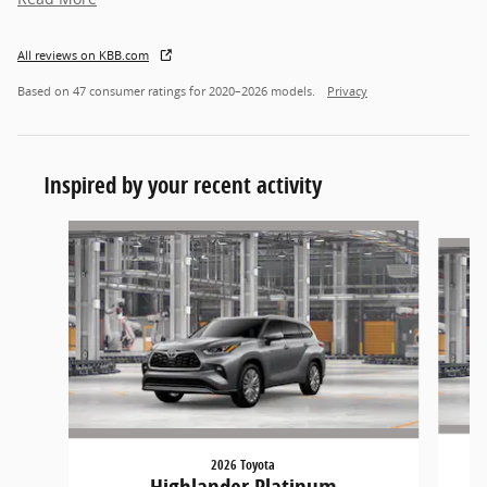
All reviews on KBB.com
Based on 47 consumer ratings for 2020–2026 models.
Privacy
Inspired by your recent activity
Slide 1 of 2
2026 Toyota
Highlander Platinum