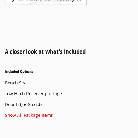
A closer look at what’s included
Included Options
Bench Seat.
Tow Hitch Receiver package.
Door Edge Guards.
Show All Package Items