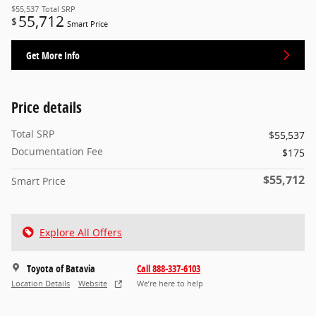
$55,537
Total SRP
55,712
$
Smart Price
Get More Info
Price details
Total SRP
$55,537
Documentation Fee
$175
$55,712
Smart Price
Explore All Offers
Toyota of Batavia
Call 888-337-6103
Location Details
Website
We’re here to help