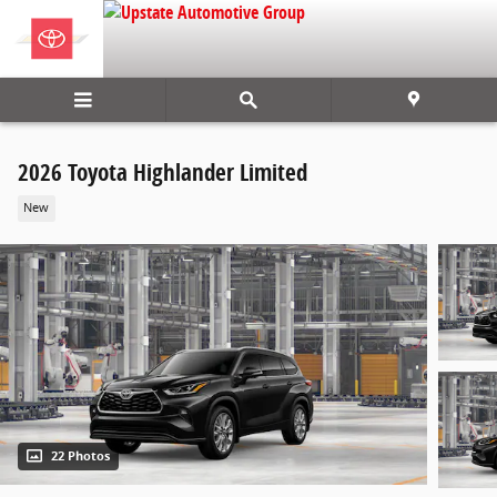
Skip to main content
2026 Toyota Highlander Limited
New
22 Photos