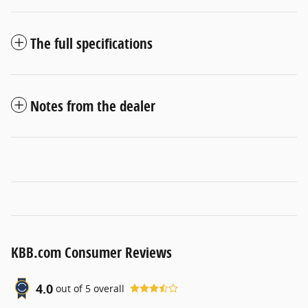
The full specifications
Notes from the dealer
KBB.com Consumer Reviews
4.0
out of
5
overall