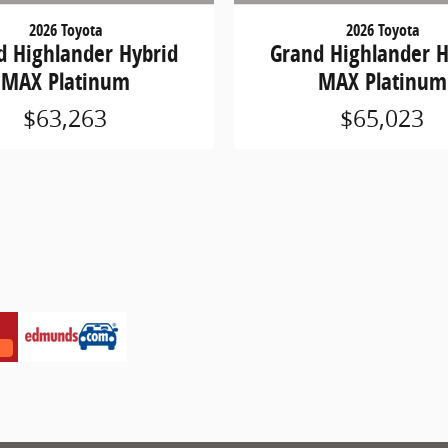
2026 Toyota
2026 Toyota
d Highlander Hybrid
Grand Highlander H
MAX Platinum
MAX Platinum
$63,263
$65,023