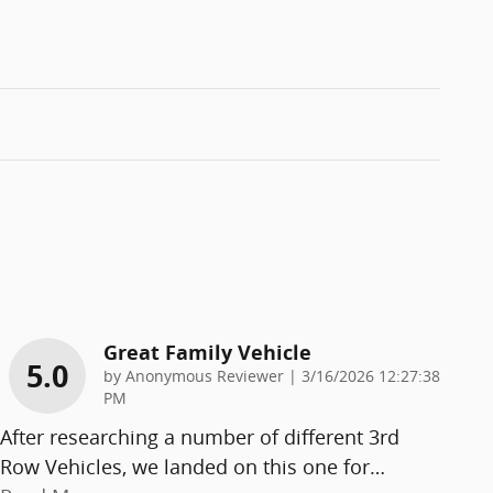
Great Family Vehicle
5.0
on
by
Anonymous Reviewer
|
3/16/2026 12:27:38
PM
After researching a number of different 3rd
Row Vehicles, we landed on this one for
…