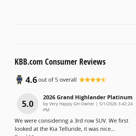
KBB.com Consumer Reviews
4.6
out of
5
overall
2026 Grand Highlander Platinum
5.0
on
by
Very Happy GH Owner
|
5/1/2026 3:42:24
PM
We were considering a 3rd row SUV. We first
looked at the Kia Telluride, it was nice
…