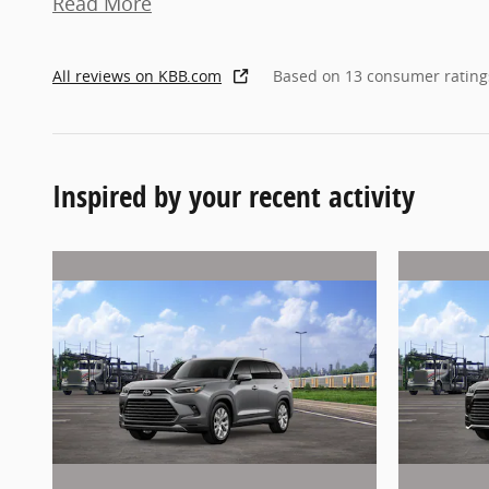
Read More
All reviews on KBB.com
Based on 13 consumer rating
Inspired by your recent activity