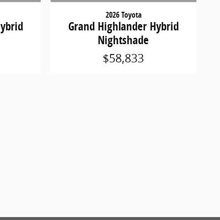
2026 Toyota
ybrid
Grand Highlander Hybrid
Nightshade
$58,833