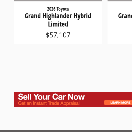
2026 Toyota
Grand Highlander Hybrid
Gran
Limited
$57,107