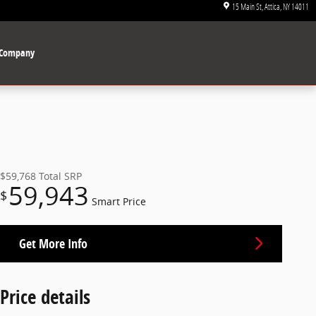
15 Main St
Attica
,
NY
14011
Company
$59,768
Total SRP
59,943
$
Smart Price
Get More Info
Price details