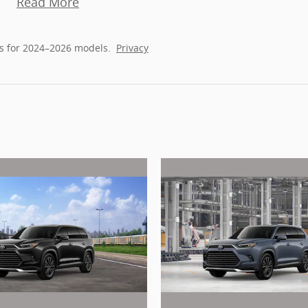
Read More
s for 2024–2026 models.
Privacy