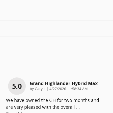
Grand Highlander Hybrid Max
5.0
on
by
Gary L
|
4/27/2026 11:58:34 AM
We have owned the GH for two months and
are very pleased with the overall
…