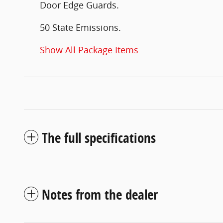
Door Edge Guards.
50 State Emissions.
Show All Package Items
The full specifications
Notes from the dealer