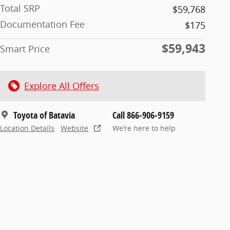
Total SRP
$59,768
Documentation Fee
$175
$59,943
Smart Price
Explore All Offers
Toyota of Batavia
Call 866-906-9159
Location Details
Website
We’re here to help