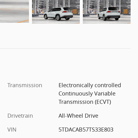
Transmission
Electronically controlled
Continuously Variable
Transmission (ECVT)
Drivetrain
All-Wheel Drive
VIN
5TDACAB57TS33E803