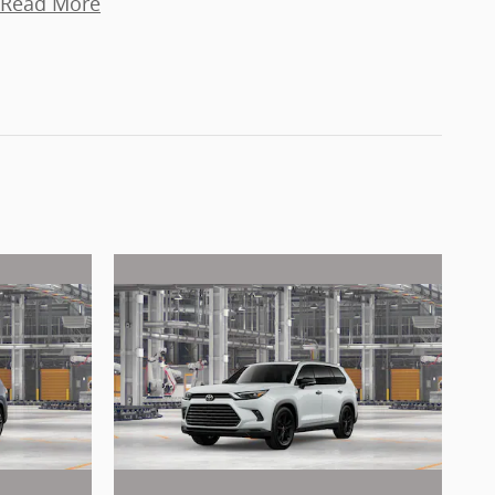
Read More