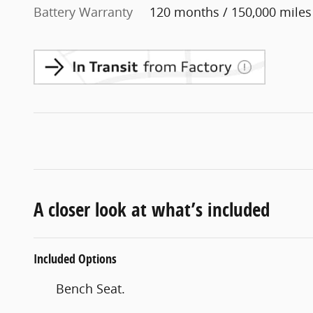
Battery Warranty
120 months / 150,000 miles
A closer look at what’s included
Included Options
Bench Seat.