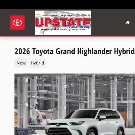
Skip to main content
Hom
2026 Toyota Grand Highlander Hybrid
New
Hybrid