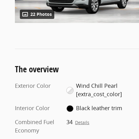
22 Photos
The overview
Exterior Color
Wind Chill Pearl
[extra_cost_color]
Interior Color
Black leather trim
Combined Fuel
34
Details
Economy