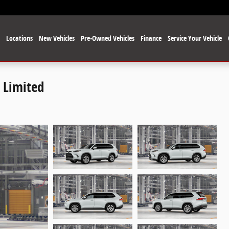
e
Locations
New Vehicles
Pre-Owned Vehicles
Finance
Service Your Vehicle
 Limited