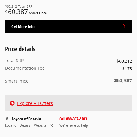
$60,212
Total SRP
60,387
$
Smart Price
Get More Info
Price details
Total SRP
$60,212
Documentation Fee
$175
$60,387
Smart Price
Explore All Offers
Toyota of Batavia
Call 888-337-6103
Location Details
Website
We’re here to help