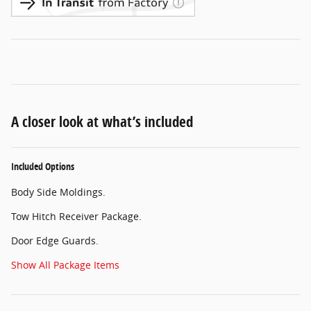
A closer look at what’s included
Included Options
Body Side Moldings.
Tow Hitch Receiver Package.
Door Edge Guards.
Show All Package Items