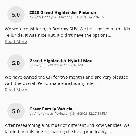
2026 Grand Highlander Platinum
5.0
on
by
Very Happy GH Owner
|
5/1/2026 3:42:24 PM
We were considering a 3rd row SUV. We first looked at the Kia
Telluride, it was nice but, it didn't have the options
…
Read More
Grand Highlander Hybrid Max
5.0
on
by
Gary L
|
4/27/2026 11:58:34 AM
We have owned the GH for two months and are very pleased
with the overall Performance including ride,
…
Read More
Great Family Vehicle
5.0
on
by
Anonymous Reviewer
|
3/16/2026 12:27:38 PM
After researching a number of different 3rd Row Vehicles, we
landed on this one for having the best practicality.
…