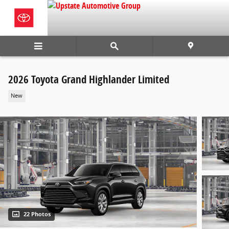
Skip to main content
2026 Toyota Grand Highlander Limited
New
22 Photos