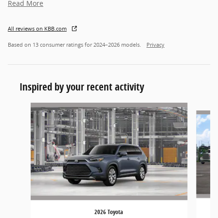
Read More
All reviews on KBB.com
Based on 13 consumer ratings for 2024–2026 models.
Privacy
Inspired by your recent activity
Slide 1 of 5
2026 Toyota