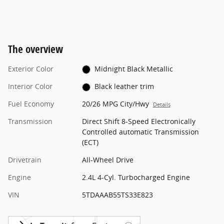
The overview
Exterior Color
Midnight Black Metallic
Interior Color
Black leather trim
Fuel Economy
20/26 MPG City/Hwy
Details
Transmission
Direct Shift 8-Speed Electronically
Controlled automatic Transmission
(ECT)
Drivetrain
All-Wheel Drive
Engine
2.4L 4-Cyl. Turbocharged Engine
VIN
5TDAAAB55TS33E823