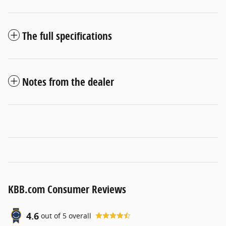
The full specifications
Notes from the dealer
KBB.com Consumer Reviews
4.6
out of
5
overall