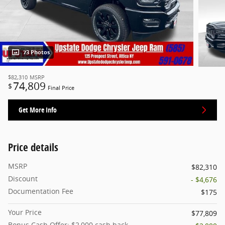
73 Photos
$82,310
MSRP
74,809
$
Final Price
Get More Info
Price details
MSRP
$82,310
Discount
- $4,676
Documentation Fee
$175
Your Price
$77,809
Bonus Cash Offer: $2,000 cash back