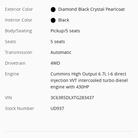
Exterior Color
Diamond Black Crystal Pearlcoat
Interior Color
Black
Body/Seating
Pickup/5 seats
Seats
5 seats
Transmission
Automatic
Drivetrain
4WD
Engine
Cummins High Output 6.7L I-6 direct
injection VVT intercooled turbo diesel
engine with 430HP
VIN
3C63R5DLXTG283437
Stock Number
UD937