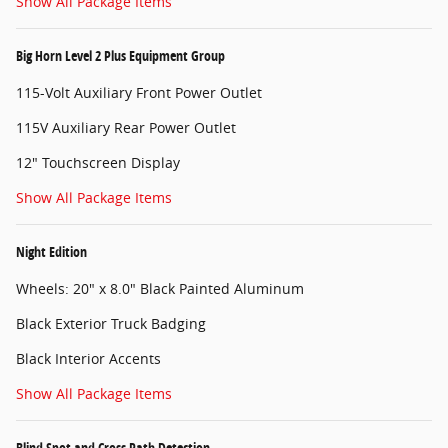
Show All Package Items
Big Horn Level 2 Plus Equipment Group
115-Volt Auxiliary Front Power Outlet
115V Auxiliary Rear Power Outlet
12" Touchscreen Display
Show All Package Items
Night Edition
Wheels: 20" x 8.0" Black Painted Aluminum
Black Exterior Truck Badging
Black Interior Accents
Show All Package Items
Blind Spot and Cross Path Detection