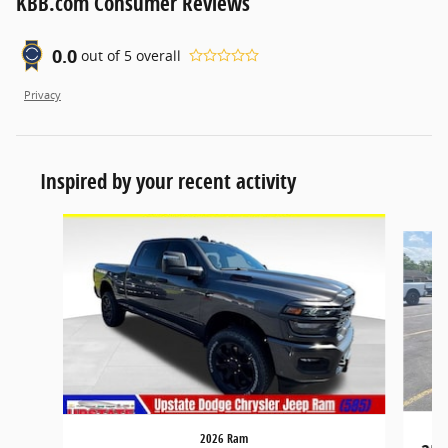
KBB.com Consumer Reviews
0.0
out of
5
overall
Privacy
Inspired by your recent activity
Slide 1 of 6
2026 Ram