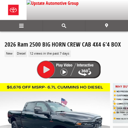
Skip to main content
2026 Ram 2500 BIG HORN CREW CAB 4X4 6'4 BOX
New
Diesel
12 views in the past 7 days