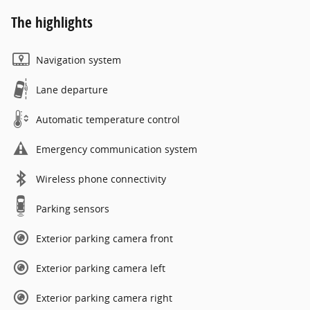
The highlights
Navigation system
Lane departure
Automatic temperature control
Emergency communication system
Wireless phone connectivity
Parking sensors
Exterior parking camera front
Exterior parking camera left
Exterior parking camera right