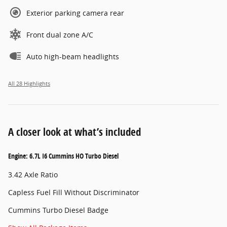
Exterior parking camera rear
Front dual zone A/C
Auto high-beam headlights
All 28 Highlights
A closer look at what’s included
Engine: 6.7L I6 Cummins HO Turbo Diesel
3.42 Axle Ratio
Capless Fuel Fill Without Discriminator
Cummins Turbo Diesel Badge