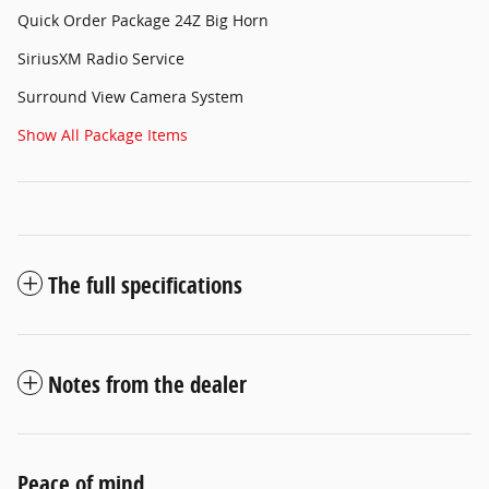
Quick Order Package 24Z Big Horn
SiriusXM Radio Service
Surround View Camera System
Show All Package Items
The full specifications
Notes from the dealer
Peace of mind