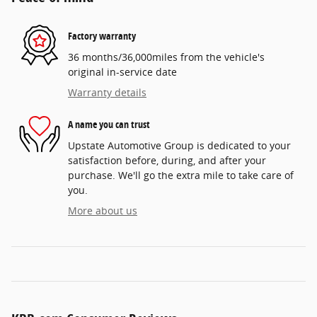
Factory warranty
36 months/36,000miles from the vehicle's
original in-service date
Warranty details
A name you can trust
Upstate Automotive Group is dedicated to your
satisfaction before, during, and after your
purchase. We'll go the extra mile to take care of
you.
More about us