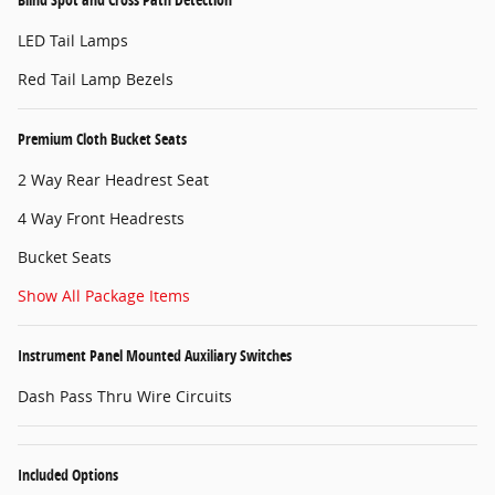
LED Tail Lamps
Red Tail Lamp Bezels
Premium Cloth Bucket Seats
2 Way Rear Headrest Seat
4 Way Front Headrests
Bucket Seats
Show All Package Items
Instrument Panel Mounted Auxiliary Switches
Dash Pass Thru Wire Circuits
Included Options