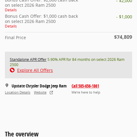
- $2,000
on select 2026 Ram 2500
Details
Bonus Cash Offer: $1,000 cash back
- $1,000
on select 2026 Ram 2500
Details
$74,809
Final Price
Standalone APR Offer
5.90% APR for 84 months on select 2026 Ram
2500
Explore All Offers
Upstate Chrysler Dodge Jeep Ram
Call 585-656-1861
Location Details
Website
We’re here to help
The overview