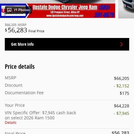
71 Photos
$66,205
MSRP
56,283
$
Final Price
Get More Info
Price details
MSRP
$66,205
Discount
- $2,152
Documentation Fee
$175
Your Price
$64,228
VIN Specific Offer: $7,945 cash back
- $7,945
on select 2026 Ram 1500
Details
$56,283
Final Price