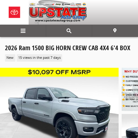
Skip to main content
2026 Ram 1500 BIG HORN CREW CAB 4X4 6'4 BOX
New
15 views in the past 7 days