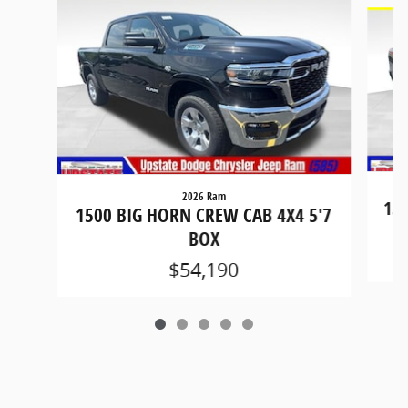
Slide 1 of 5
2026 Ram
150
1500 BIG HORN CREW CAB 4X4 5'7
BOX
$54,190