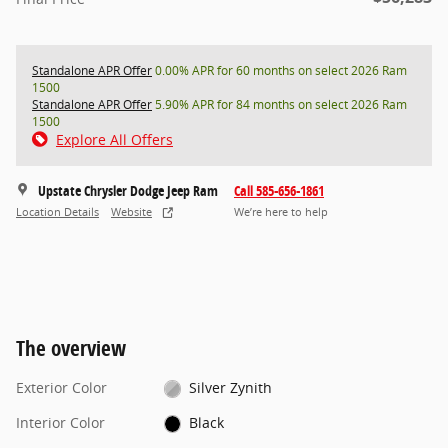
Standalone APR Offer
0.00% APR for 60 months on select 2026 Ram
1500
Standalone APR Offer
5.90% APR for 84 months on select 2026 Ram
1500
Explore All Offers
Upstate Chrysler Dodge Jeep Ram
Call 585-656-1861
Location Details
Website
We’re here to help
The overview
Exterior Color
Silver Zynith
Interior Color
Black