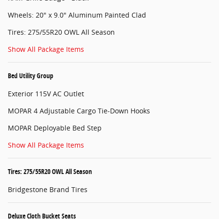
Wheels: 20" x 9.0" Aluminum Painted Clad
Tires: 275/55R20 OWL All Season
Show All Package Items
Bed Utility Group
Exterior 115V AC Outlet
MOPAR 4 Adjustable Cargo Tie-Down Hooks
MOPAR Deployable Bed Step
Show All Package Items
Tires: 275/55R20 OWL All Season
Bridgestone Brand Tires
Deluxe Cloth Bucket Seats