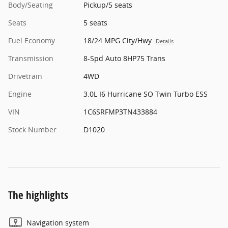
Body/Seating
Pickup/5 seats
Seats
5 seats
Fuel Economy
18/24 MPG City/Hwy
Details
Transmission
8-Spd Auto 8HP75 Trans
Drivetrain
4WD
Engine
3.0L I6 Hurricane SO Twin Turbo ESS
VIN
1C6SRFMP3TN433884
Stock Number
D1020
The highlights
Navigation system