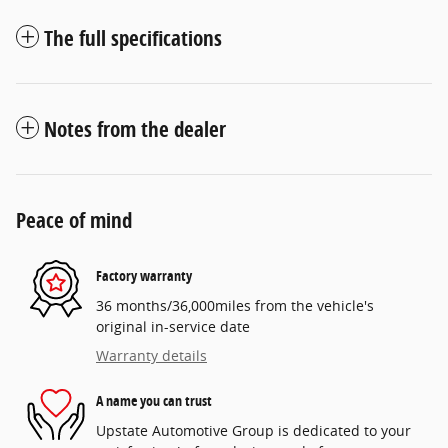
The full specifications
Notes from the dealer
Peace of mind
Factory warranty
36 months/36,000miles from the vehicle's
original in-service date
Warranty details
A name you can trust
Upstate Automotive Group is dedicated to your