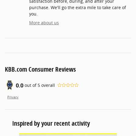
satisfaction before, during, and after your
purchase. We'll go the extra mile to take care of
you.
More about us
KBB.com Consumer Reviews
0.0
out of
5
overall
Privacy
Inspired by your recent activity