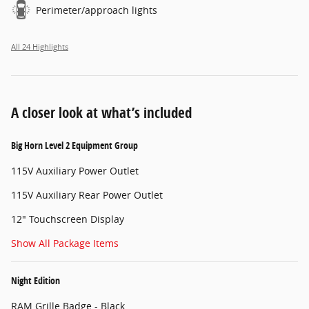
Perimeter/approach lights
All 24 Highlights
A closer look at what’s included
Big Horn Level 2 Equipment Group
115V Auxiliary Power Outlet
115V Auxiliary Rear Power Outlet
12" Touchscreen Display
Show All Package Items
Night Edition
RAM Grille Badge - Black