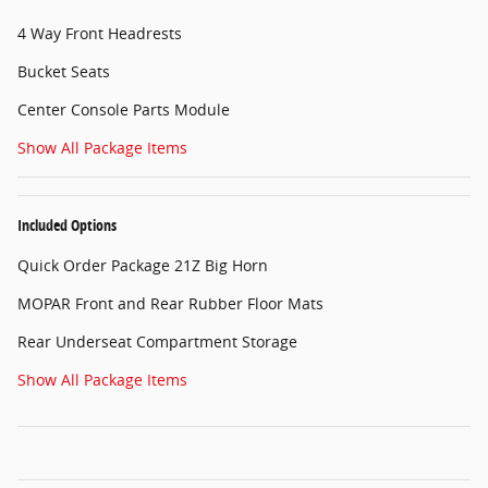
4 Way Front Headrests
Bucket Seats
Center Console Parts Module
Show All Package Items
Included Options
Quick Order Package 21Z Big Horn
MOPAR Front and Rear Rubber Floor Mats
Rear Underseat Compartment Storage
Show All Package Items