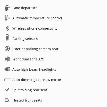
Lane departure
Automatic temperature control
Wireless phone connectivity
Parking sensors
Exterior parking camera rear
Front dual zone A/C
Auto high-beam headlights
Auto-dimming rearview mirror
Split folding rear seat
Heated front seats