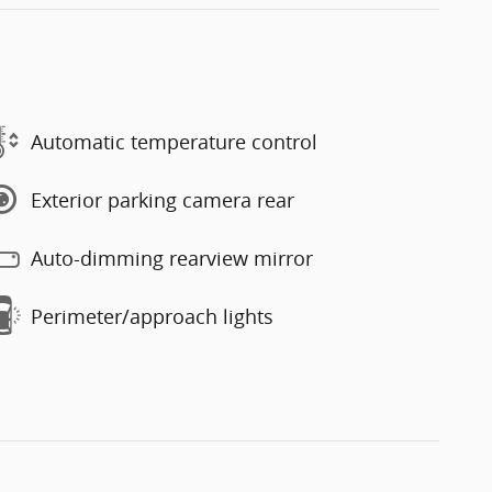
Automatic temperature control
Exterior parking camera rear
Auto-dimming rearview mirror
Perimeter/approach lights