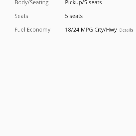
Body/Seating
Pickup/5 seats
Seats
5 seats
Fuel Economy
18/24 MPG City/Hwy
Details