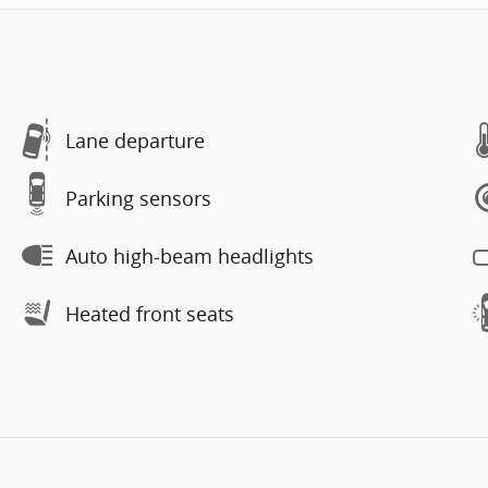
Lane departure
Parking sensors
Auto high-beam headlights
Heated front seats