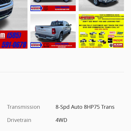
Transmission
8-Spd Auto 8HP75 Trans
Drivetrain
4WD