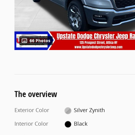
66 Photos
The overview
Exterior Color
Silver Zynith
Interior Color
Black