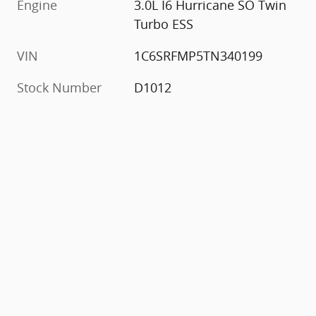
Engine
3.0L I6 Hurricane SO Twin
Turbo ESS
VIN
1C6SRFMP5TN340199
Stock Number
D1012