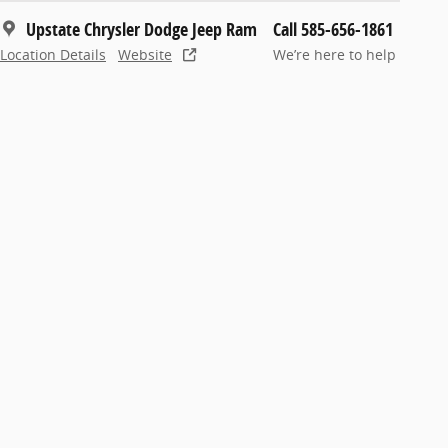
Upstate Chrysler Dodge Jeep Ram
Call 585-656-1861
Location Details
Website
We’re here to help