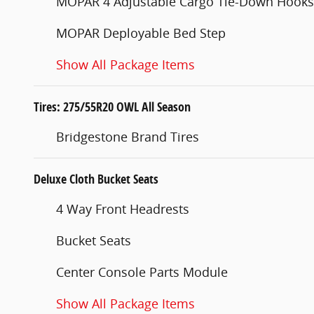
MOPAR 4 Adjustable Cargo Tie-Down Hooks
MOPAR Deployable Bed Step
Show All Package Items
Tires: 275/55R20 OWL All Season
Bridgestone Brand Tires
Deluxe Cloth Bucket Seats
4 Way Front Headrests
Bucket Seats
Center Console Parts Module
Show All Package Items