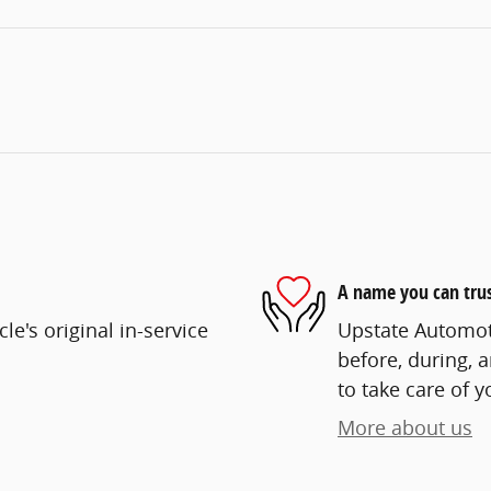
A name you can tru
e's original in-service
Upstate Automoti
before, during, 
to take care of y
More about us