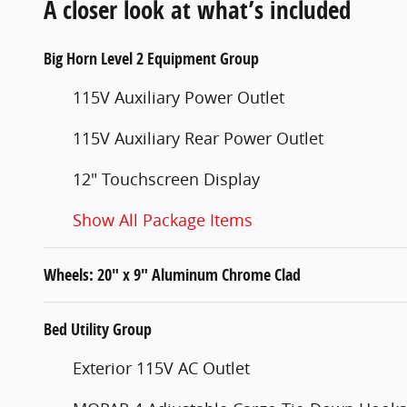
A closer look at what’s included
Big Horn Level 2 Equipment Group
115V Auxiliary Power Outlet
115V Auxiliary Rear Power Outlet
12" Touchscreen Display
Show All Package Items
Wheels: 20" x 9" Aluminum Chrome Clad
Bed Utility Group
Exterior 115V AC Outlet