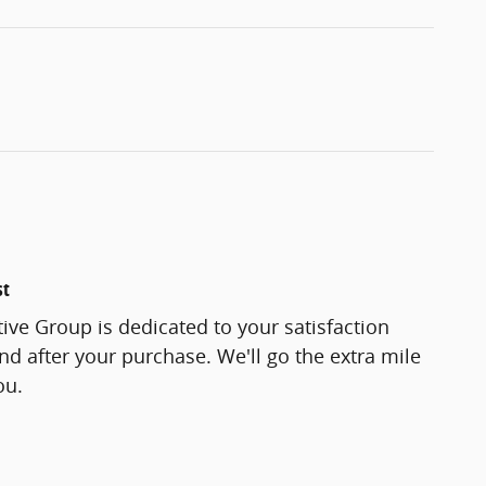
st
ve Group is dedicated to your satisfaction
and after your purchase. We'll go the extra mile
ou.