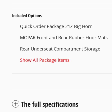
Included Options
Quick Order Package 21Z Big Horn
MOPAR Front and Rear Rubber Floor Mats
Rear Underseat Compartment Storage
Show All Package Items
The full specifications