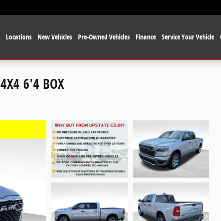
e
Locations
New Vehicles
Pre-Owned Vehicles
Finance
Service Your Vehicle
4X4 6'4 BOX