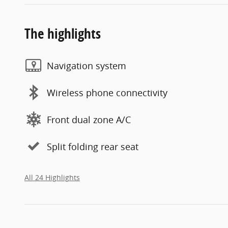
The highlights
Navigation system
Wireless phone connectivity
Front dual zone A/C
Split folding rear seat
All 24 Highlights