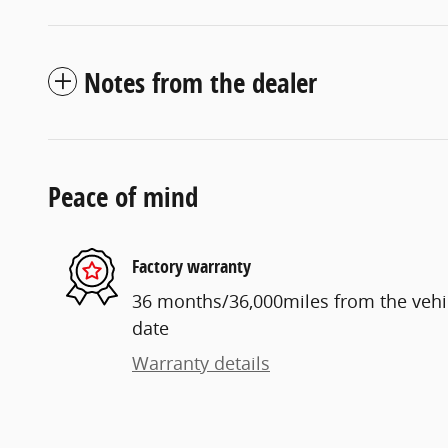
Notes from the dealer
Peace of mind
Factory warranty
36 months/36,000miles from the vehicl
date
Warranty details