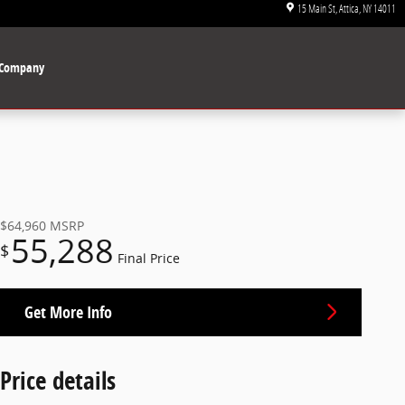
15 Main St
Attica
,
NY
14011
Company
$64,960
MSRP
55,288
$
Final Price
Get More Info
Price details