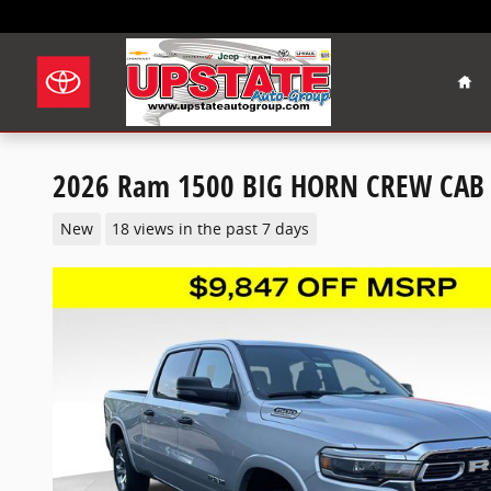
Skip to main content
Hom
2026 Ram 1500 BIG HORN CREW CAB 
New
18 views in the past 7 days