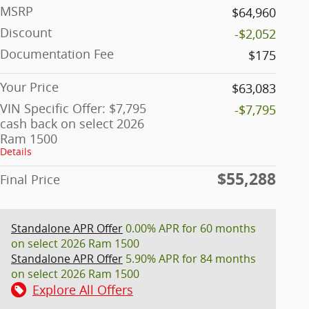
MSRP
$64,960
Discount
-$2,052
Documentation Fee
$175
Your Price
$63,083
VIN Specific Offer: $7,795
-$7,795
cash back on select 2026
Ram 1500
Details
$55,288
Final Price
Standalone APR Offer
0.00% APR for 60 months
on select 2026 Ram 1500
Standalone APR Offer
5.90% APR for 84 months
on select 2026 Ram 1500
Explore All Offers