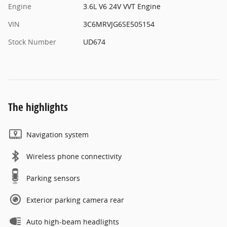
Engine
3.6L V6 24V VVT Engine
VIN
3C6MRVJG6SE505154
Stock Number
UD674
The highlights
Navigation system
Wireless phone connectivity
Parking sensors
Exterior parking camera rear
Auto high-beam headlights