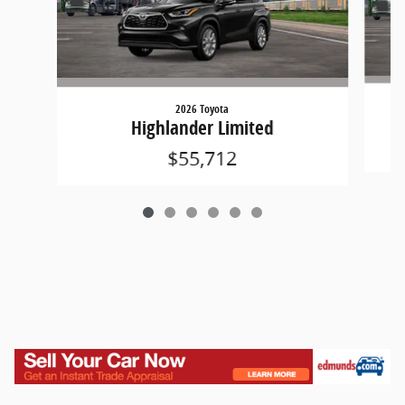
2026 Toyota
Highlander Limited
$55,712