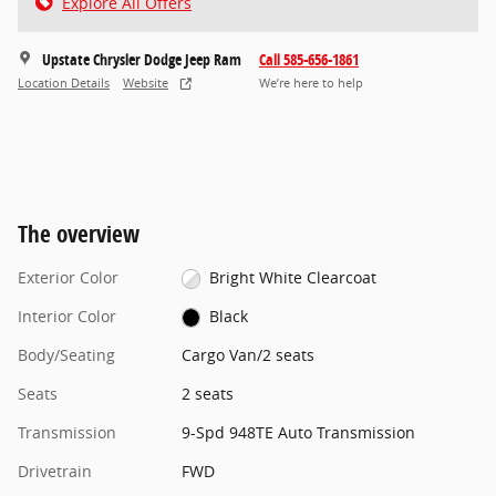
Explore All Offers
Upstate Chrysler Dodge Jeep Ram
Call 585-656-1861
Location Details
Website
We’re here to help
The overview
Exterior Color
Bright White Clearcoat
Interior Color
Black
Body/Seating
Cargo Van/2 seats
Seats
2 seats
Transmission
9-Spd 948TE Auto Transmission
Drivetrain
FWD