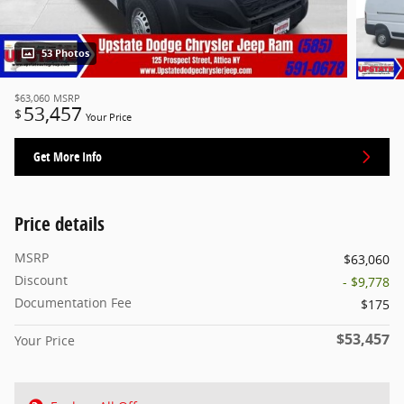
53 Photos
$63,060
MSRP
53,457
$
Your Price
Get More Info
Price details
MSRP
$63,060
Discount
- $9,778
Documentation Fee
$175
$53,457
Your Price