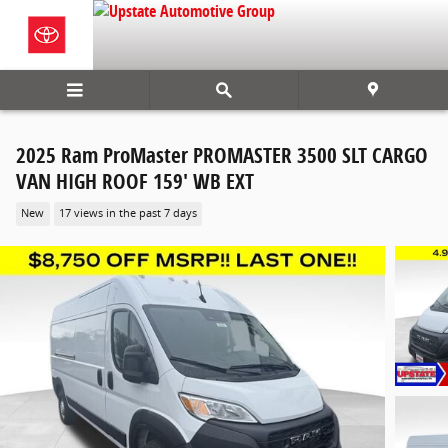
Skip to main content
2025 Ram ProMaster PROMASTER 3500 SLT CARGO
VAN HIGH ROOF 159' WB EXT
New
17 views in the past 7 days