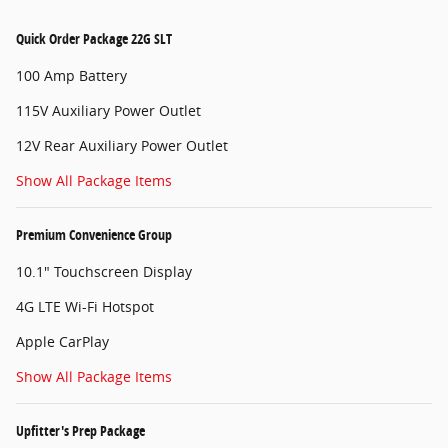
Quick Order Package 22G SLT
100 Amp Battery
115V Auxiliary Power Outlet
12V Rear Auxiliary Power Outlet
Show All Package Items
Premium Convenience Group
10.1" Touchscreen Display
4G LTE Wi-Fi Hotspot
Apple CarPlay
Show All Package Items
Upfitter's Prep Package