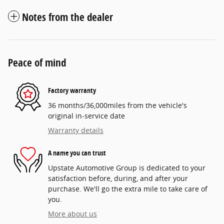
Notes from the dealer
Peace of mind
Factory warranty
36 months/36,000miles from the vehicle's
original in-service date
Warranty details
A name you can trust
Upstate Automotive Group is dedicated to your
satisfaction before, during, and after your
purchase. We'll go the extra mile to take care of
you.
More about us