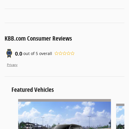
KBB.com Consumer Reviews
0.0
out of
5
overall
Privacy
Featured Vehicles
Slide 1 of 6