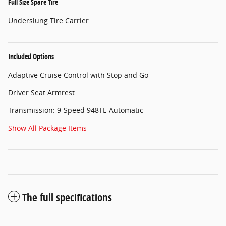
Full Size Spare Tire
Underslung Tire Carrier
Included Options
Adaptive Cruise Control with Stop and Go
Driver Seat Armrest
Transmission: 9-Speed 948TE Automatic
Show All Package Items
The full specifications