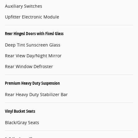
Auxiliary Switches
Upfitter Electronic Module
Rear Hinged Doors with Fixed Glass
Deep Tint Sunscreen Glass
Rear View Day/Night Mirror
Rear Window Defroster
Premium Heavy Duty Suspension
Rear Heavy Duty Stabilizer Bar
Vinyl Bucket Seats
Black/Gray Seats