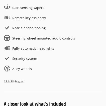
Rain sensing wipers
Remote keyless entry
Rear air conditioning
Steering wheel mounted audio controls
Fully automatic headlights
Security system
Alloy wheels
All 14 Highlights
A closer look at what’s included