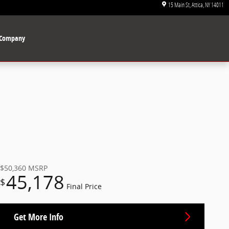
15 Main St
Attica
,
NY
14011
Company
$50,360
MSRP
45,178
$
Final Price
Get More Info