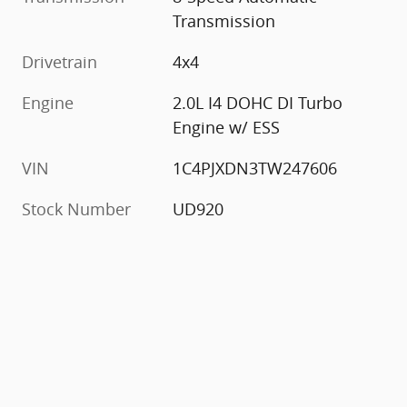
Transmission
Drivetrain
4x4
Engine
2.0L I4 DOHC DI Turbo
Engine w/ ESS
VIN
1C4PJXDN3TW247606
Stock Number
UD920