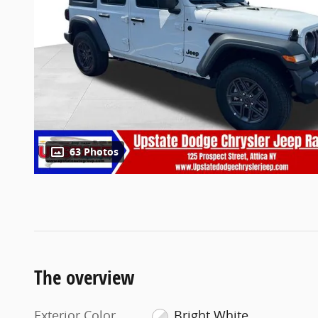
63 Photos
The overview
Exterior Color
Bright White