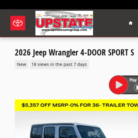
Skip to main content
Hom
2026 Jeep Wrangler 4-DOOR SPORT S
New
18 views in the past 7 days