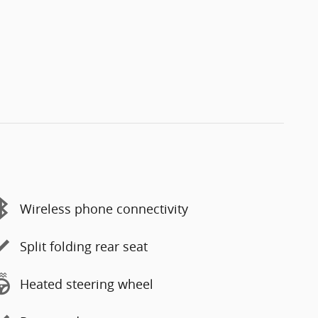
Wireless phone connectivity
Split folding rear seat
Heated steering wheel