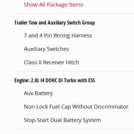
Show All Package Items
Trailer Tow and Auxiliary Switch Group
7 and 4 Pin Wiring Harness
Auxiliary Switches
Class II Receiver Hitch
Engine: 2.0L I4 DOHC DI Turbo with ESS
Aux Battery
Non-Lock Fuel Cap Without Discriminator
Stop-Start Dual Battery System