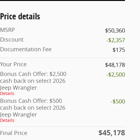
Price details
MSRP
$50,360
Discount
-$2,357
Documentation Fee
$175
Your Price
$48,178
Bonus Cash Offer: $2,500
-$2,500
cash back on select 2026
Jeep Wrangler
Details
Bonus Cash Offer: $500
-$500
cash back on select 2026
Jeep Wrangler
Details
$45,178
Final Price