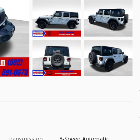
Transmission
8-Speed Automatic