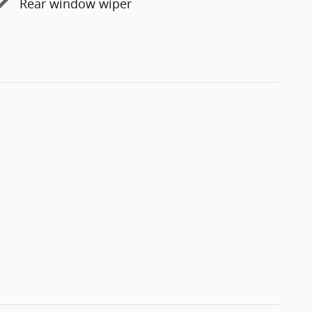
Rear window wiper