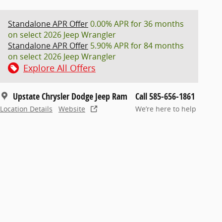
Standalone APR Offer
0.00% APR for 36 months
on select 2026 Jeep Wrangler
Standalone APR Offer
5.90% APR for 84 months
on select 2026 Jeep Wrangler
Explore All Offers
Upstate Chrysler Dodge Jeep Ram
Call 585-656-1861
Location Details
Website
We’re here to help