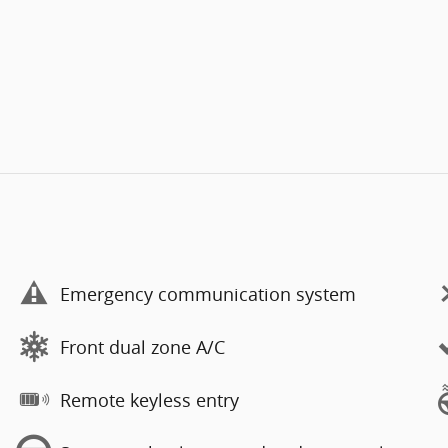
Emergency communication system
Front dual zone A/C
Remote keyless entry