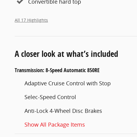
Convertible hard top
All 17 Highlights
A closer look at what’s included
Transmission: 8-Speed Automatic 850RE
Adaptive Cruise Control with Stop
Selec-Speed Control
Anti-Lock 4-Wheel Disc Brakes
Show All Package Items