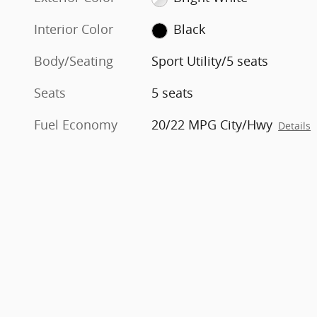
Interior Color
Black
Body/Seating
Sport Utility/5 seats
Seats
5 seats
Fuel Economy
20/22 MPG City/Hwy
Details