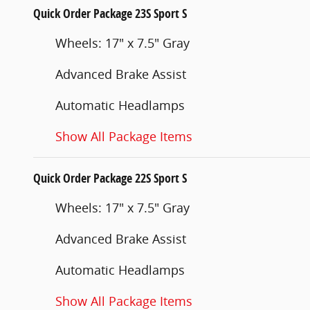
Quick Order Package 23S Sport S
Wheels: 17" x 7.5" Gray
Advanced Brake Assist
Automatic Headlamps
Show All Package Items
Quick Order Package 22S Sport S
Wheels: 17" x 7.5" Gray
Advanced Brake Assist
Automatic Headlamps
Show All Package Items