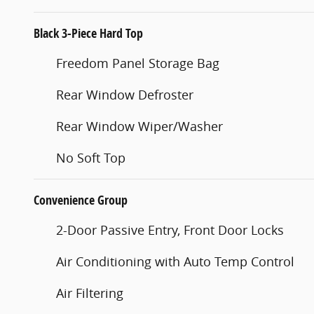
Black 3-Piece Hard Top
Freedom Panel Storage Bag
Rear Window Defroster
Rear Window Wiper/Washer
No Soft Top
Convenience Group
2-Door Passive Entry, Front Door Locks
Air Conditioning with Auto Temp Control
Air Filtering