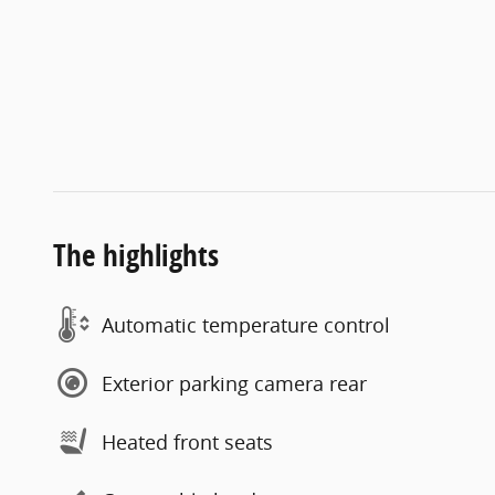
The highlights
Automatic temperature control
Exterior parking camera rear
Heated front seats