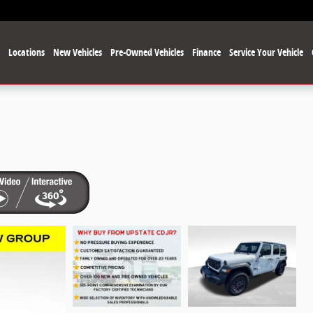
e
Locations
New Vehicles
Pre-Owned Vehicles
Finance
Service Your Vehicle