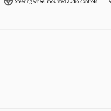
Steering wheel mounted audio controls