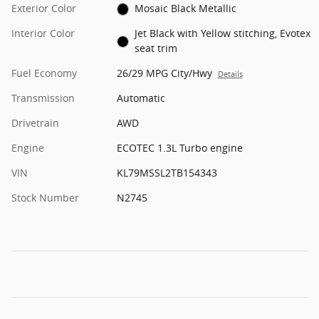
Exterior Color
Mosaic Black Metallic
Interior Color
Jet Black with Yellow stitching, Evotex
seat trim
Fuel Economy
26/29 MPG City/Hwy
Details
Transmission
Automatic
Drivetrain
AWD
Engine
ECOTEC 1.3L Turbo engine
VIN
KL79MSSL2TB154343
Stock Number
N2745