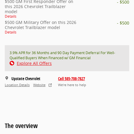
$500 GM First Responder Offer on
- $500
this 2026 Chevrolet Trailblazer
model
Details
$500 GM Military Offer on this 2026
- $500
Chevrolet Trailblazer model
Details
3.9% APR for 36 Months and 90 Day Payment Deferral For Well-
Qualified Buyers When Financed w/ GM Financial
Explore All Offers
Upstate Chevrolet
Call 585-708-7827
Location Details
Website
We’re here to help
The overview