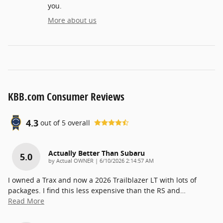
you.
More about us
KBB.com Consumer Reviews
4.3
out of
5
overall
Actually Better Than Subaru
5.0
on
by
Actual OWNER
|
6/10/2026 2:14:57 AM
I owned a Trax and now a 2026 Trailblazer LT with lots of
packages. I find this less expensive than the RS and
…
Read More