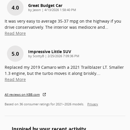
Great Budget Car
4.0
on
by
Jason
|
4/13/2026 1:58:40 PM
It was very easy to average 35-37 mpg on the highway if you
drive conservatively. The interior was mediocre and
…
Read More
Impressive Little SUV
5.0
on
by
ScottyB
|
2/25/2026 7:09:36 PM
Replaced my 2019 Camaro with a 2021 Trailblazer LT. Smaller
1.3 engine, but the turbo moves it along briskly.
…
Read More
All reviews on KBB.com
Based on 36 consumer ratings for 2021–2026 models.
Privacy
Inspired by your recent activity