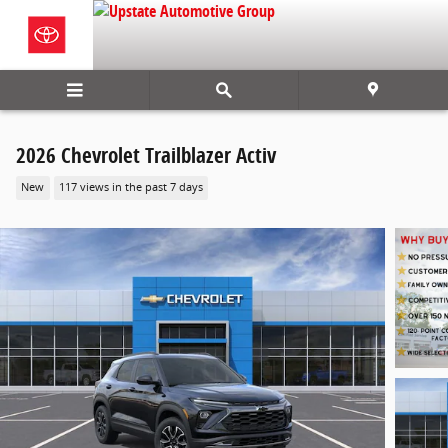
Skip to main content
2026 Chevrolet Trailblazer Activ
New
117 views in the past 7 days