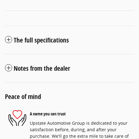
The full specifications
Notes from the dealer
Peace of mind
A name you can trust
Upstate Automotive Group is dedicated to your
satisfaction before, during, and after your
purchase. We'll go the extra mile to take care of