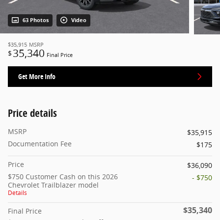
63 Photos
Video
$35,915
MSRP
35,340
$
Final Price
Get More Info
Price details
MSRP
$35,915
Documentation Fee
$175
Price
$36,090
$750 Customer Cash on this 2026
- $750
Chevrolet Trailblazer model
Details
$35,340
Final Price