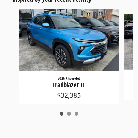
Slide 1 of 3
2026 Chevrolet
Trailblazer LT
$32,385