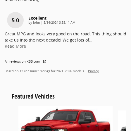
Excellent
5.0
on
by
John
|
5/14/2024 3:53:11 AM
Great MPG and looks very good on the road. This thing should
take us into the next decade! We get lots of
…
Read More
All reviews on KBB.com
Based on 12 consumer ratings for 2021–2026 models.
Privacy
Featured Vehicles
Slide 1 of 6