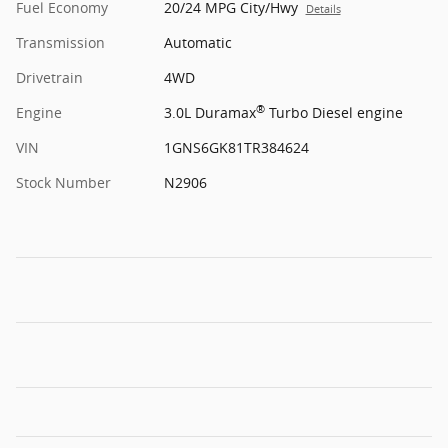
Fuel Economy
20/24 MPG City/Hwy
Details
Transmission
Automatic
Drivetrain
4WD
®
Engine
3.0L Duramax
Turbo Diesel engine
VIN
1GNS6GK81TR384624
Stock Number
N2906