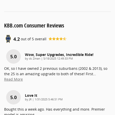
KBB.com Consumer Reviews
4.2
out of
5
overall
Wow, Super Upgrades, Incredible Ride!
5.0
on
by
dc Zman
|
5/18/2025 12:49:33 PM
OK, so I have owned 2 previous suburbans (2002 & 2013), so
the 25 is an amazing upgrade to both of these! First
…
Read More
Love It
5.0
on
by
JR
|
1/31/2025 5:46:51 PM
Bought this a week ago. Has everything and more. Premier
model is amazing