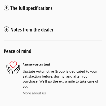
The full specifications
Notes from the dealer
Peace of mind
A name you can trust
Upstate Automotive Group is dedicated to your
satisfaction before, during, and after your
purchase. We'll go the extra mile to take care of
you.
More about us