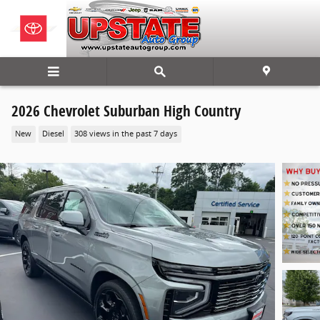
Skip to main content
2026 Chevrolet Suburban High Country
New
Diesel
308 views in the past 7 days