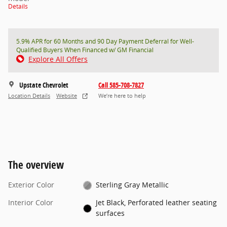
Details
5.9% APR for 60 Months and 90 Day Payment Deferral for Well-
Qualified Buyers When Financed w/ GM Financial
Explore All Offers
Upstate Chevrolet
Call 585-708-7827
Location Details
Website
We’re here to help
The overview
Exterior Color
Sterling Gray Metallic
Interior Color
Jet Black, Perforated leather seating
surfaces