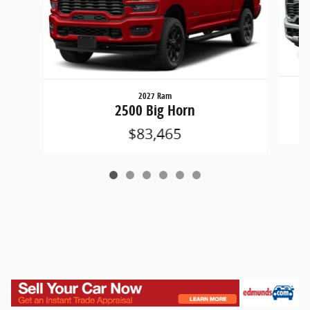
2027 Ram
2500 Big Horn
$83,465