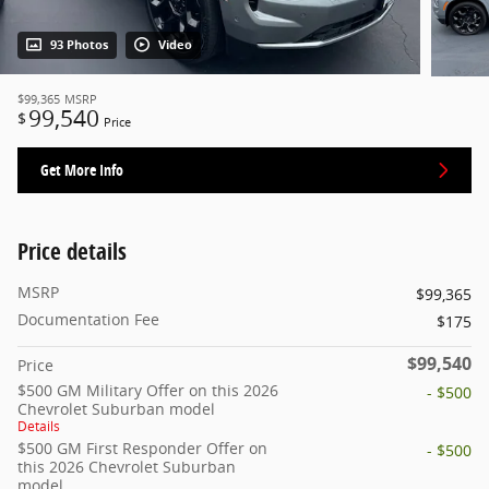
93 Photos
Video
$99,365
MSRP
99,540
$
Price
Get More Info
Price details
MSRP
$99,365
Documentation Fee
$175
$99,540
Price
$500 GM Military Offer on this 2026
- $500
Chevrolet Suburban model
Details
$500 GM First Responder Offer on
- $500
this 2026 Chevrolet Suburban
model