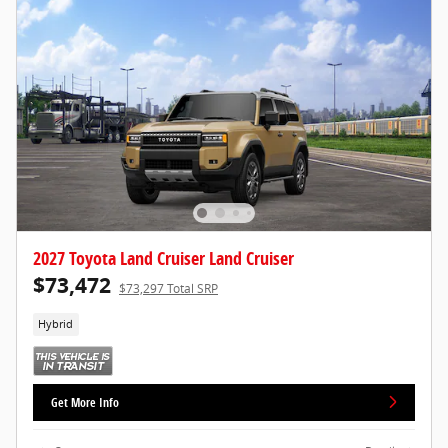
2027 Toyota Land Cruiser Land Cruiser
$73,472
$73,297 Total SRP
Hybrid
Get More Info