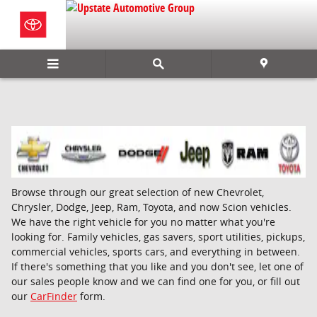
Skip to main content
Browse through our great selection of new Chevrolet,
Chrysler, Dodge, Jeep, Ram, Toyota, and now Scion vehicles.
We have the right vehicle for you no matter what you're
looking for. Family vehicles, gas savers, sport utilities, pickups,
commercial vehicles, sports cars, and everything in between.
If there's something that you like and you don't see, let one of
our sales people know and we can find one for you, or fill out
our
CarFinder
form.