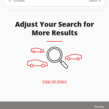
Compare
Details
Adjust Your Search for
More Results
Clear All Filters
Privacy