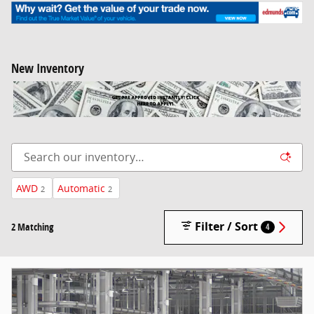
New Inventory
AWD
Automatic
2
2
Filter / Sort
2 Matching
4