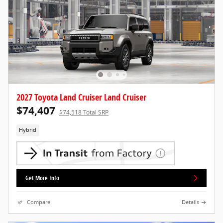
2027 Toyota Land Cruiser Land Cruiser
$74,407
$74,518 Total SRP
Hybrid
Get More Info
Compare
Details