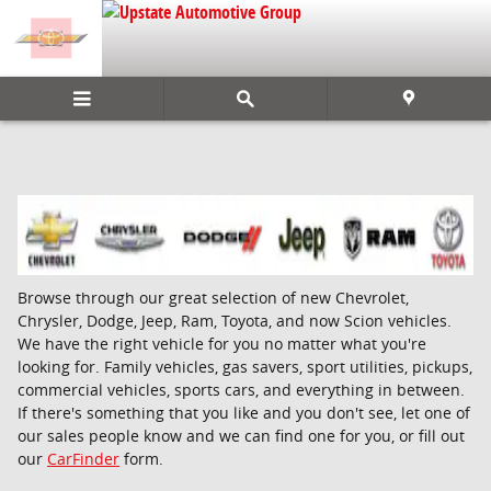
Skip to main content
Browse through our great selection of new Chevrolet,
Chrysler, Dodge, Jeep, Ram, Toyota, and now Scion vehicles.
We have the right vehicle for you no matter what you're
looking for. Family vehicles, gas savers, sport utilities, pickups,
commercial vehicles, sports cars, and everything in between.
If there's something that you like and you don't see, let one of
our sales people know and we can find one for you, or fill out
our
CarFinder
form.