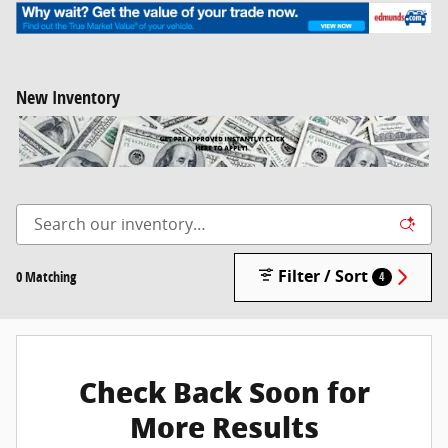
New Inventory
Filter / Sort
0 Matching
4
Check Back Soon for
More Results