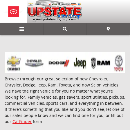
Skip to main content
Browse through our great selection of new Chevrolet,
Chrysler, Dodge, Jeep, Ram, Toyota, and now Scion vehicles.
We have the right vehicle for you no matter what you're
looking for. Family vehicles, gas savers, sport utilities, pickups,
commercial vehicles, sports cars, and everything in between.
If there's something that you like and you don't see, let one of
our sales people know and we can find one for you, or fill out
our
CarFinder
form.