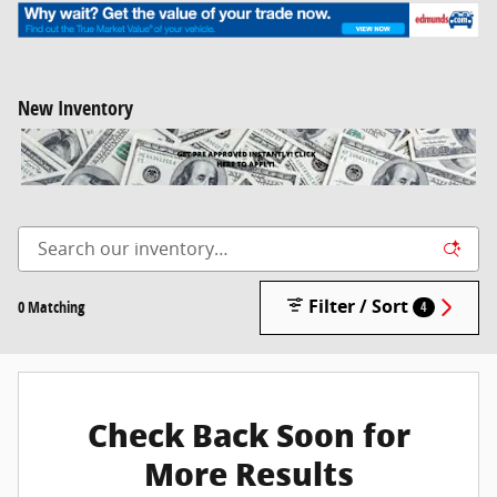
New Inventory
Filter / Sort
0 Matching
4
Check Back Soon for
More Results