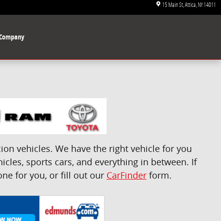
15 Main St
Attica
,
NY
14011
Company
on vehicles. We have the right vehicle for you
icles, sports cars, and everything in between. If
e for you, or fill out our
CarFinder
form.