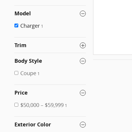
Model
Charger
1
Trim
Body Style
Coupe
1
Price
$50,000 – $59,999
1
Exterior Color