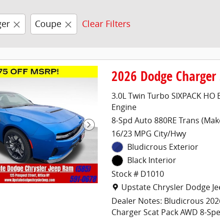
ger
Coupe
Clear Filters
2026 Dodge Charger
3.0L Twin Turbo SIXPACK HO 
Engine
8-Spd Auto 880RE Trans (Mak
16/23 MPG City/Hwy
Bludicrous Exterior
Black Interior
Stock # D1010
Location: Upstate Chrysler 
Upstate Chrysler Dodge J
Dealer Notes: Bludicrous 20
Charger Scat Pack AWD 8-Sp