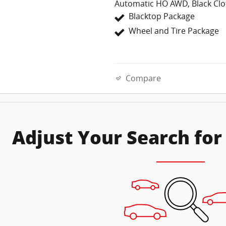
Automatic HO AWD, Black Clo
Blacktop Package
Wheel and Tire Package
Compare
Adjust Your Search for