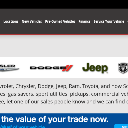
e
Locations
New Vehicles
Pre-Owned Vehicles
Finance
Service Your Vehicle
olet, Chrysler, Dodge, Jeep, Ram, Toyota, and now Sci
s, gas savers, sport utilities, pickups, commercial veh
e, let one of our sales people know and we can find on