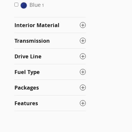
Blue
1
Interior Material
Transmission
Drive Line
Fuel Type
Packages
Features