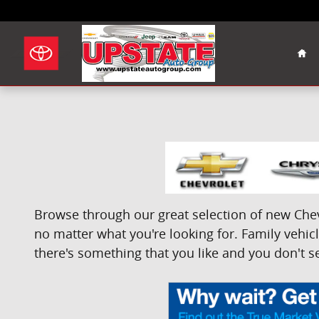
Skip to main content
Hom
Browse through our great selection of new Chevr
no matter what you're looking for. Family vehicle
there's something that you like and you don't se