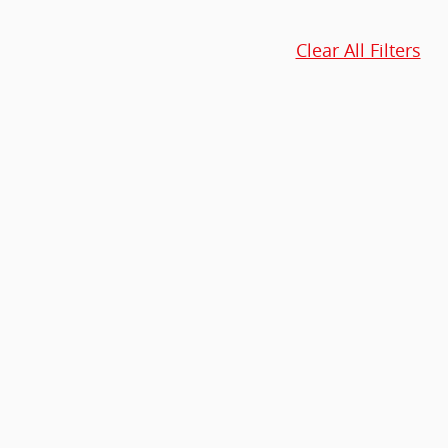
Clear All Filters