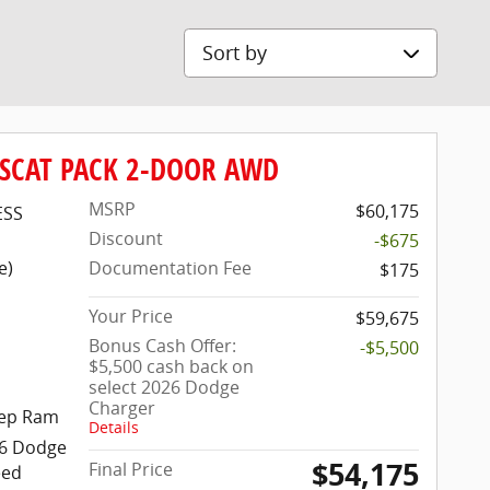
Sort by
 SCAT PACK 2-DOOR AWD
MSRP
$60,175
ESS
Discount
-$675
e)
Documentation Fee
$175
Your Price
$59,675
Bonus Cash Offer:
-$5,500
$5,500 cash back on
select 2026 Dodge
Charger
Dodge Jeep Ram
eep Ram
Details
26 Dodge
$54,175
Final Price
eed