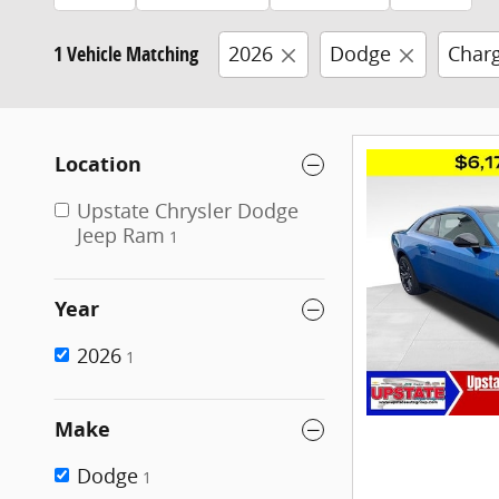
1 Vehicle Matching
2026
Dodge
Char
Location
Upstate Chrysler Dodge
Jeep Ram
1
Year
2026
1
Make
Dodge
1