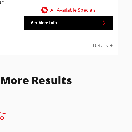
th.
All Available Specials
Get More Info
Details
 More Results