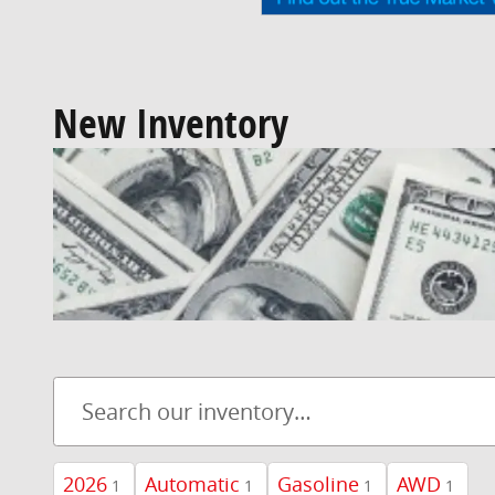
New Inventory
2026
Automatic
Gasoline
AWD
1
1
1
1