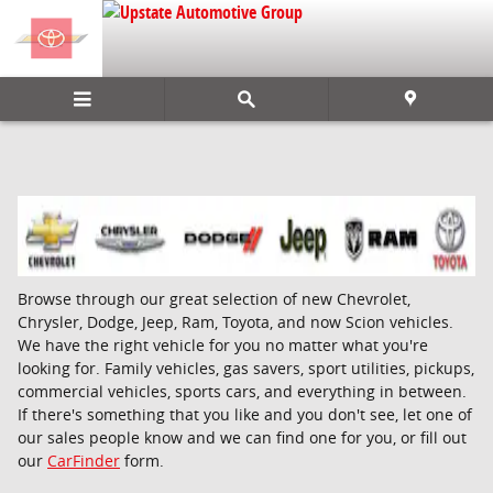
Skip to main content
Browse through our great selection of new Chevrolet,
Chrysler, Dodge, Jeep, Ram, Toyota, and now Scion vehicles.
We have the right vehicle for you no matter what you're
looking for. Family vehicles, gas savers, sport utilities, pickups,
commercial vehicles, sports cars, and everything in between.
If there's something that you like and you don't see, let one of
our sales people know and we can find one for you, or fill out
our
CarFinder
form.