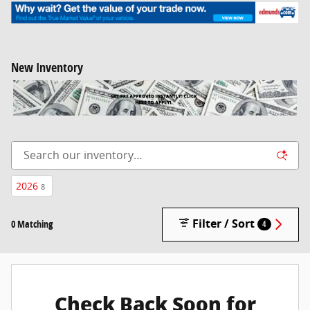
New Inventory
2026
8
Filter / Sort
0 Matching
4
Check Back Soon for