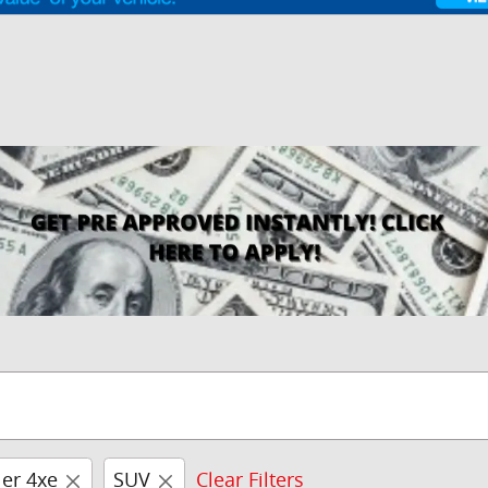
er 4xe
SUV
Clear Filters