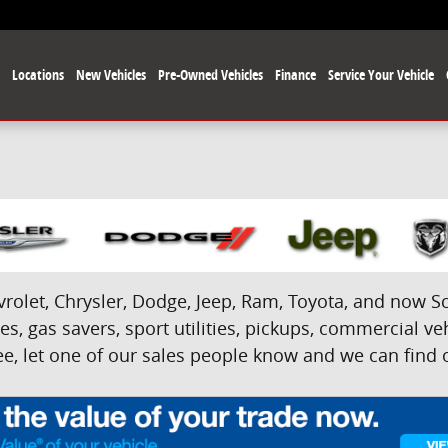
e
Locations
New Vehicles
Pre-Owned Vehicles
Finance
Service Your Vehicle
olet, Chrysler, Dodge, Jeep, Ram, Toyota, and now Sci
s, gas savers, sport utilities, pickups, commercial veh
e, let one of our sales people know and we can find on