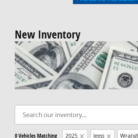
New Inventory
0 Vehicles Matching
2025
Jeep
Wrangl