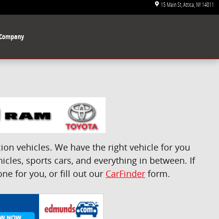
15 Main St
Attica
,
NY
14011
Company
on vehicles. We have the right vehicle for you
icles, sports cars, and everything in between. If
e for you, or fill out our
CarFinder
form.