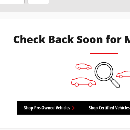
Check Back Soon for 
Shop Pre-Owned Vehicles
Shop Certified Vehicles