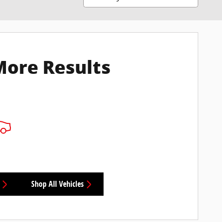
More Results
Shop All Vehicles