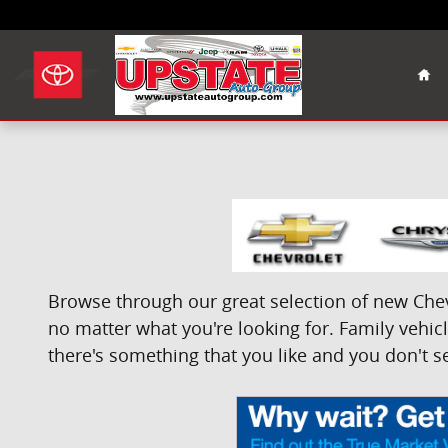
Skip to main content
Hom
Browse through our great selection of new Chevr
no matter what you're looking for. Family vehicle
there's something that you like and you don't se