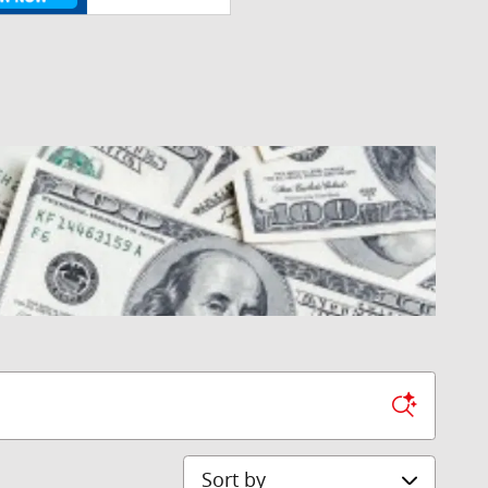
Sort by