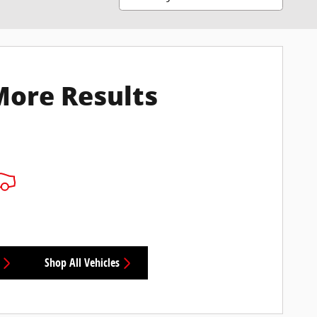
More Results
Shop All Vehicles