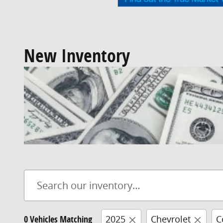
New Inventory
0 Vehicles Matching
2025
Chevrolet
C