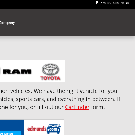
15 Main St
Attica
,
NY
14011
Company
on vehicles. We have the right vehicle for you
icles, sports cars, and everything in between. If
e for you, or fill out our
CarFinder
form.