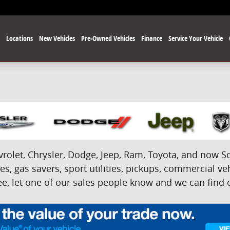
e
Locations
New Vehicles
Pre-Owned Vehicles
Finance
Service Your Vehicle
olet, Chrysler, Dodge, Jeep, Ram, Toyota, and now Sci
s, gas savers, sport utilities, pickups, commercial veh
e, let one of our sales people know and we can find on