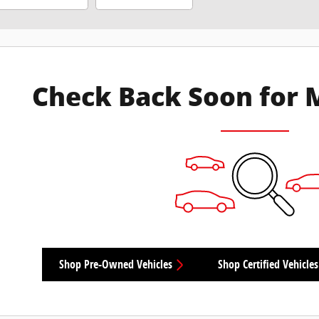
Check Back Soon for 
Shop Pre-Owned Vehicles
Shop Certified Vehicles