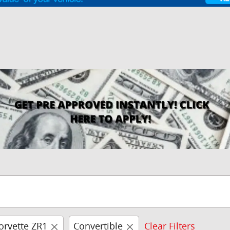
orvette ZR1
Convertible
Clear Filters