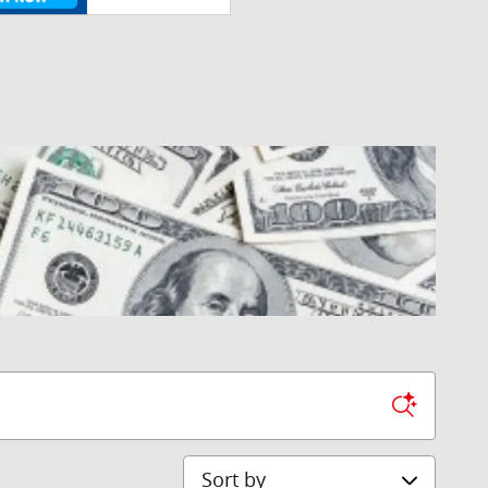
Sort by