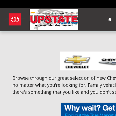
Skip to main content
Hom
Browse through our great selection of new Chevr
no matter what you're looking for. Family vehicle
there's something that you like and you don't se